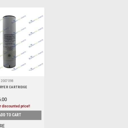
2007098
RYER CARTRIDGE
.00
r discounted price!!
ADD TO CART
RE