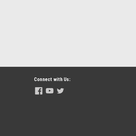
Connect with Us: