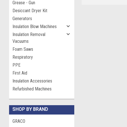
Grease - Gun
Desiccant Dryer Kit
Generators
Insulation Blow Machines
Insulation Removal
Vacuums
Foam Saws
Respiratory
PPE
First Aid
Insulation Accessories
Refurbished Machines
SHOP BY BRAND
GRACO