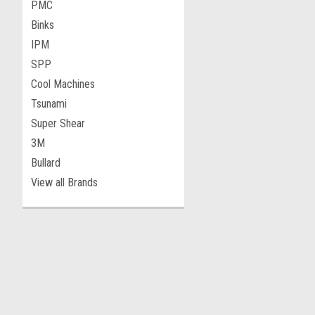
PMC
Binks
IPM
SPP
Cool Machines
Tsunami
Super Shear
3M
Bullard
View all Brands