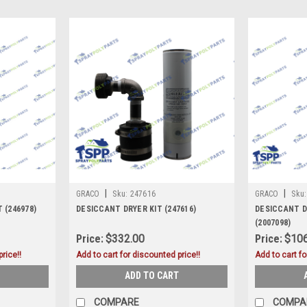
|
|
GRACO
Sku:
247616
GRACO
Sku:
 (246978)
DESICCANT DRYER KIT (247616)
DESICCANT D
(2007098)
Price:
$332.00
Price:
$106
rice!!
Add to cart for discounted price!!
Add to cart fo
ADD TO CART
COMPARE
COMPA