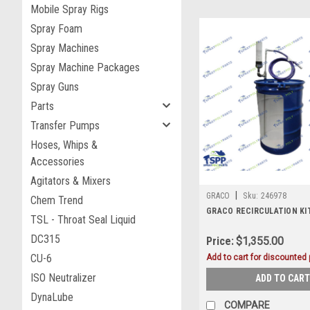
Mobile Spray Rigs
Spray Foam
Spray Machines
Spray Machine Packages
Spray Guns
Parts
Transfer Pumps
Hoses, Whips &
Accessories
Agitators & Mixers
|
GRACO
Sku:
246978
Chem Trend
GRACO RECIRCULATION KIT
TSL - Throat Seal Liquid
DC315
Price:
$1,355.00
CU-6
Add to cart for discounted p
ISO Neutralizer
ADD TO CART
DynaLube
COMPARE