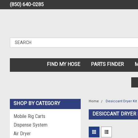
(850) 640-0285
FIND MY HOSE
PARTS FINDER
M
Home
Desiccant Dryer Kit
SHOP BY CATEGORY
DESICCANT DRYER 
Mobile Rig Carts
Dispense System
Air Dryer