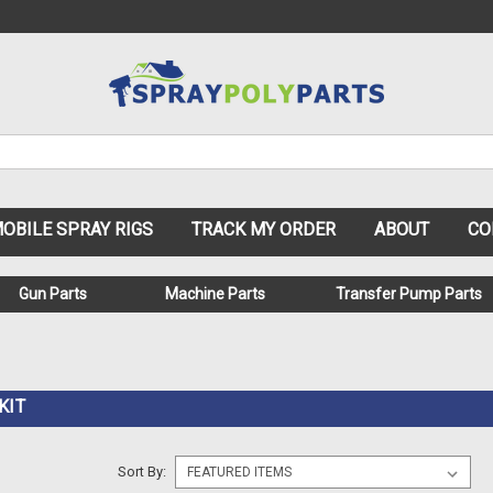
OBILE SPRAY RIGS
TRACK MY ORDER
ABOUT
CO
Gun Parts
Machine Parts
Transfer Pump Parts
KIT
Sort By: