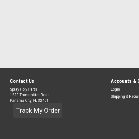
Contact Us
Accounts & 
Spray Poly Parts
Login
1229 Transmitter Road
Shipping & Retu
Panama City, FL 32401
Track My Order