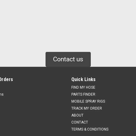
Contact us
Orders
Quick Links
FIND MY HOSE
rns
PARTS FINDER
MOBILE SPRAY RIGS
TRACK MY ORDER
ABOUT
CONTACT
TERMS & CONDITIONS