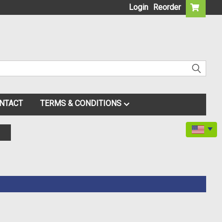
Login
Reorder
NTACT
TERMS & CONDITIONS