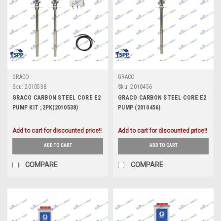
GRACO
GRACO
Sku:
2010538
Sku:
2010456
GRACO CARBON STEEL CORE E2
GRACO CARBON STEEL CORE E2
PUMP KIT ;2PK(2010538)
PUMP (2010456)
Add to cart for discounted price!!
Add to cart for discounted price!!
ADD TO CART
ADD TO CART
COMPARE
COMPARE