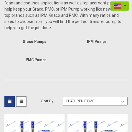
foam and coatings applications as well as replacement parts to
help keep your Graco, PMC, or IPM Pump working like new. We sell
top brands such as IPM, Graco and PMC. With many ratios and
sizes to choose from, you will find the perfect transfer pump to
help you get the job done.
Graco Pumps
IPM Pumps
PMC Pumps
Sort By: