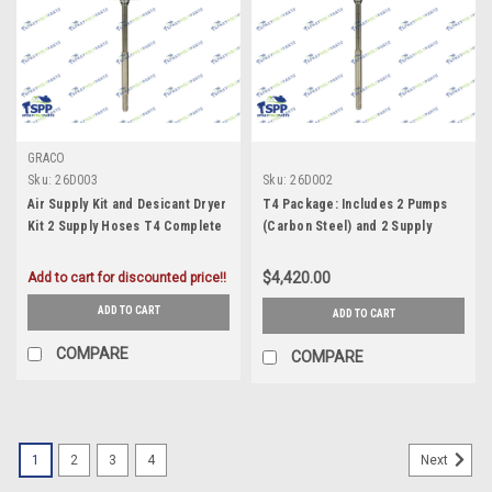
GRACO
Sku:
26D003
Sku:
26D002
Air Supply Kit and Desicant Dryer
T4 Package: Includes 2 Pumps
Kit 2 Supply Hoses T4 Complete
(Carbon Steel) and 2 Supply
Package: Includes 2 Pumps
Hoses
(Carbon Steel) (26D003)
$4,420.00
Add to cart for discounted price!!
ADD TO CART
ADD TO CART
COMPARE
COMPARE
1
2
3
4
Next