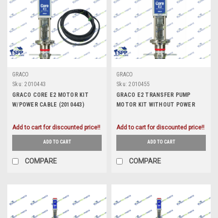
GRACO
GRACO
Sku:
2010443
Sku:
2010455
GRACO CORE E2 MOTOR KIT
GRACO E2 TRANSFER PUMP
W/POWER CABLE (2010443)
MOTOR KIT WITHOUT POWER
CABLE (2010455)
Add to cart for discounted price!!
Add to cart for discounted price!!
ADD TO CART
ADD TO CART
COMPARE
COMPARE