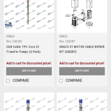
GRACO
GRACO
Sku:
26D005
Sku:
26D287
CAN Cable TPC Core E1
GRACO E1 MOTOR CABLE REPAIR
Transfer Pumps (2 Pack)
KIT (26D287)
(26D005)
Add to cart for discounted price!!
Add to cart for discounted price!!
ADD TO CART
ADD TO CART
COMPARE
COMPARE