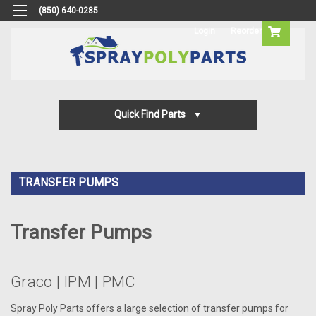
(850) 640-0285
Login
Reorder
Quick Find Parts
Gun Parts
Machine Parts
TRANSFER PUMPS
Transfer Pump Parts
Transfer Pumps
Graco | IPM | PMC
Spray Poly Parts offers a large selection of transfer pumps for