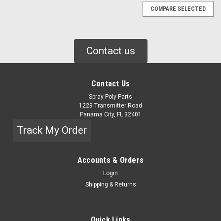
COMPARE SELECTED
Contact us
Contact Us
Spray Poly Parts
1229 Transmitter Road
Panama City, FL 32401
Track My Order
Accounts & Orders
Login
Shipping & Returns
Quick Links