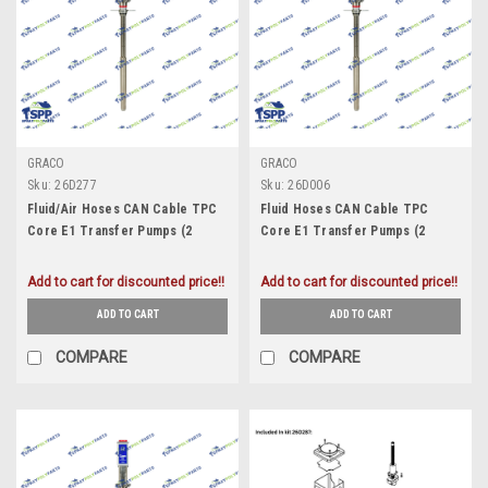
GRACO
GRACO
Sku:
26D277
Sku:
26D006
Fluid/Air Hoses CAN Cable TPC
Fluid Hoses CAN Cable TPC
Core E1 Transfer Pumps (2
Core E1 Transfer Pumps (2
Pack) (26D277)
Pack) (26D006)
Add to cart for discounted price!!
Add to cart for discounted price!!
ADD TO CART
ADD TO CART
COMPARE
COMPARE