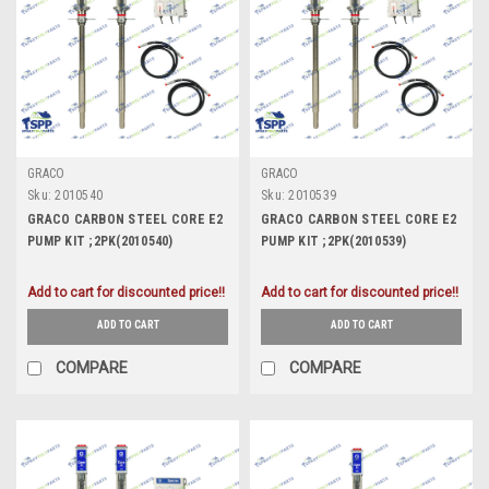
GRACO
GRACO
Sku:
2010540
Sku:
2010539
GRACO CARBON STEEL CORE E2
GRACO CARBON STEEL CORE E2
PUMP KIT ;2PK(2010540)
PUMP KIT ;2PK(2010539)
Add to cart for discounted price!!
Add to cart for discounted price!!
ADD TO CART
ADD TO CART
COMPARE
COMPARE