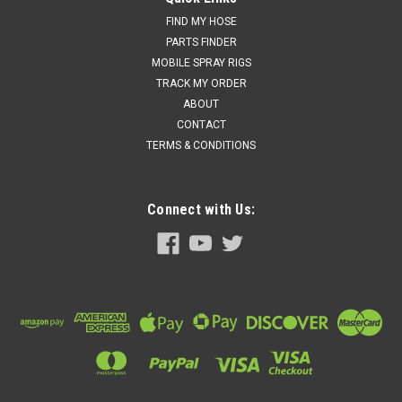
FIND MY HOSE
PARTS FINDER
MOBILE SPRAY RIGS
TRACK MY ORDER
ABOUT
CONTACT
TERMS & CONDITIONS
Connect with Us: