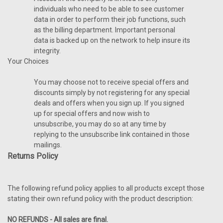
individuals who need to be able to see customer
data in order to perform their job functions, such
as the billing department. Important personal
data is backed up on the network to help insure its
integrity.
Your Choices
You may choose not to receive special offers and
discounts simply by not registering for any special
deals and offers when you sign up. If you signed
up for special offers and now wish to
unsubscribe, you may do so at any time by
replying to the unsubscribe link contained in those
mailings.
Returns Policy
The following refund policy applies to all products except those
stating their own refund policy with the product description:
NO REFUNDS - All sales are final.