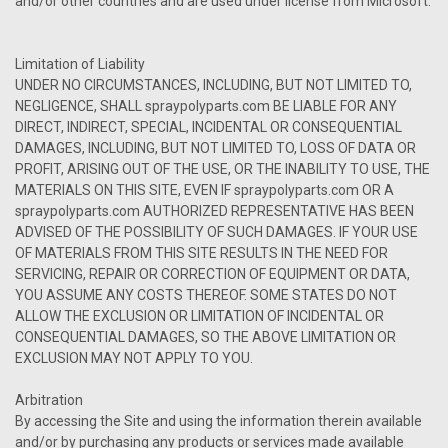
and/or other countries and are used under license from Microsoft.
Limitation of Liability
UNDER NO CIRCUMSTANCES, INCLUDING, BUT NOT LIMITED TO,
NEGLIGENCE, SHALL spraypolyparts.com BE LIABLE FOR ANY
DIRECT, INDIRECT, SPECIAL, INCIDENTAL OR CONSEQUENTIAL
DAMAGES, INCLUDING, BUT NOT LIMITED TO, LOSS OF DATA OR
PROFIT, ARISING OUT OF THE USE, OR THE INABILITY TO USE, THE
MATERIALS ON THIS SITE, EVEN IF spraypolyparts.com OR A
spraypolyparts.com AUTHORIZED REPRESENTATIVE HAS BEEN
ADVISED OF THE POSSIBILITY OF SUCH DAMAGES. IF YOUR USE
OF MATERIALS FROM THIS SITE RESULTS IN THE NEED FOR
SERVICING, REPAIR OR CORRECTION OF EQUIPMENT OR DATA,
YOU ASSUME ANY COSTS THEREOF. SOME STATES DO NOT
ALLOW THE EXCLUSION OR LIMITATION OF INCIDENTAL OR
CONSEQUENTIAL DAMAGES, SO THE ABOVE LIMITATION OR
EXCLUSION MAY NOT APPLY TO YOU.
Arbitration
By accessing the Site and using the information therein available
and/or by purchasing any products or services made available