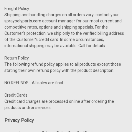
Freight Policy
Shipping and handling charges on all orders vary; contact your
spraypolyparts.com account manager for our most current and
competitive rates, options and shipping specials. For the
Customer's protection, we ship only to the verified billing address
of the Customer's credit card. In some circumstances,
international shipping may be available. Call for details.
Return Policy
The following refund policy applies to all products except those
stating their own refund policy with the product description:
NO REFUNDS - All sales are final.
Credit Cards
Credit card charges are processed online after ordering the
products and/or services.
Privacy Policy