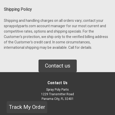
Shipping Policy
Shipping and handling charges on all orders vary; contact your
spraypolyparts.com account manager for our most current and
competitive rates, options and shipping specials. For the
Customer's protection, we ship only to the verified billing address
of the Customer's credit card. In some circumstances,
international shipping may be available. Call for details.
Contact us
Contact Us
Spray Poly Parts
1229 Transmitter Road
Panama City, FL 32401
Track My Order