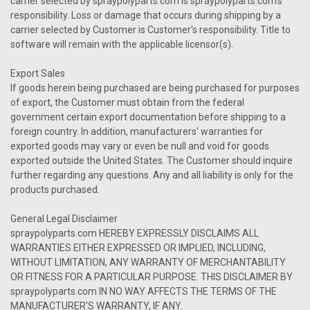
carrier selected by spraypolyparts.com is spraypolyparts.com's
responsibility. Loss or damage that occurs during shipping by a
carrier selected by Customer is Customer's responsibility. Title to
software will remain with the applicable licensor(s).
Export Sales
If goods herein being purchased are being purchased for purposes
of export, the Customer must obtain from the federal
government certain export documentation before shipping to a
foreign country. In addition, manufacturers' warranties for
exported goods may vary or even be null and void for goods
exported outside the United States. The Customer should inquire
further regarding any questions. Any and all liability is only for the
products purchased.
General Legal Disclaimer
spraypolyparts.com HEREBY EXPRESSLY DISCLAIMS ALL
WARRANTIES EITHER EXPRESSED OR IMPLIED, INCLUDING,
WITHOUT LIMITATION, ANY WARRANTY OF MERCHANTABILITY
OR FITNESS FOR A PARTICULAR PURPOSE. THIS DISCLAIMER BY
spraypolyparts.com IN NO WAY AFFECTS THE TERMS OF THE
MANUFACTURER'S WARRANTY, IF ANY.