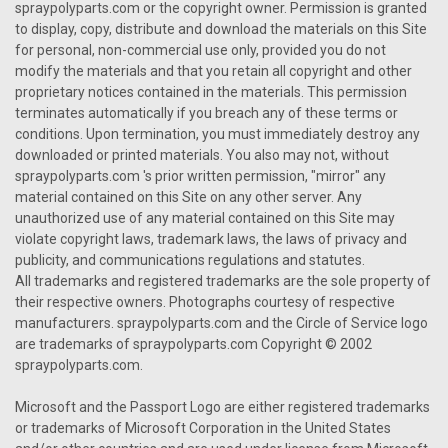
spraypolyparts.com or the copyright owner. Permission is granted
to display, copy, distribute and download the materials on this Site
for personal, non-commercial use only, provided you do not
modify the materials and that you retain all copyright and other
proprietary notices contained in the materials. This permission
terminates automatically if you breach any of these terms or
conditions. Upon termination, you must immediately destroy any
downloaded or printed materials. You also may not, without
spraypolyparts.com 's prior written permission, "mirror" any
material contained on this Site on any other server. Any
unauthorized use of any material contained on this Site may
violate copyright laws, trademark laws, the laws of privacy and
publicity, and communications regulations and statutes.
All trademarks and registered trademarks are the sole property of
their respective owners. Photographs courtesy of respective
manufacturers. spraypolyparts.com and the Circle of Service logo
are trademarks of spraypolyparts.com Copyright © 2002
spraypolyparts.com.
Microsoft and the Passport Logo are either registered trademarks
or trademarks of Microsoft Corporation in the United States