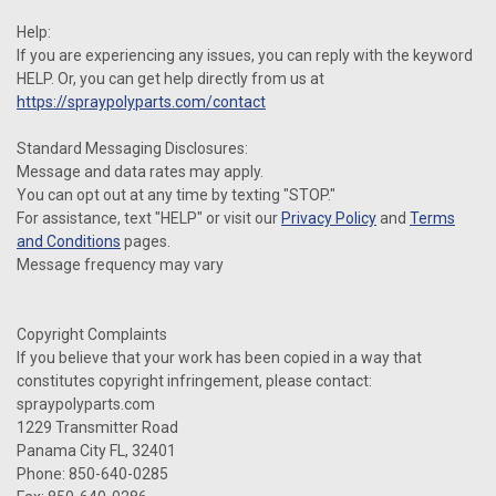
Help:
If you are experiencing any issues, you can reply with the keyword
HELP. Or, you can get help directly from us at
https://spraypolyparts.com/contact
Standard Messaging Disclosures:
Message and data rates may apply.
You can opt out at any time by texting "STOP."
For assistance, text "HELP" or visit our
Privacy Policy
and
Terms
and Conditions
pages.
Message frequency may vary
Copyright Complaints
If you believe that your work has been copied in a way that
constitutes copyright infringement, please contact:
spraypolyparts.com
1229 Transmitter Road
Panama City FL, 32401
Phone: 850-640-0285