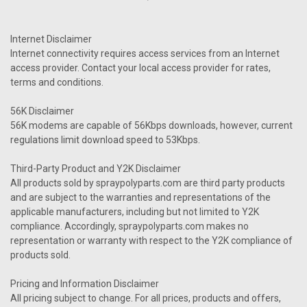
Internet Disclaimer
Internet connectivity requires access services from an Internet
access provider. Contact your local access provider for rates,
terms and conditions.
56K Disclaimer
56K modems are capable of 56Kbps downloads, however, current
regulations limit download speed to 53Kbps.
Third-Party Product and Y2K Disclaimer
All products sold by spraypolyparts.com are third party products
and are subject to the warranties and representations of the
applicable manufacturers, including but not limited to Y2K
compliance. Accordingly, spraypolyparts.com makes no
representation or warranty with respect to the Y2K compliance of
products sold.
Pricing and Information Disclaimer
All pricing subject to change. For all prices, products and offers,