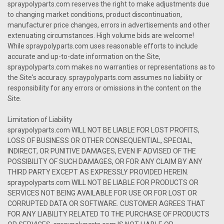
spraypolyparts.com reserves the right to make adjustments due
to changing market conditions, product discontinuation,
manufacturer price changes, errors in advertisements and other
extenuating circumstances. High volume bids are welcome!
While spraypolyparts.com uses reasonable efforts to include
accurate and up-to-date information on the Site,
spraypolyparts.com makes no warranties or representations as to
the Site's accuracy. spraypolyparts.com assumes no liability or
responsibility for any errors or omissions in the content on the
Site.
Limitation of Liability
spraypolyparts.com WILL NOT BE LIABLE FOR LOST PROFITS,
LOSS OF BUSINESS OR OTHER CONSEQUENTIAL, SPECIAL,
INDIRECT, OR PUNITIVE DAMAGES, EVEN IF ADVISED OF THE
POSSIBILITY OF SUCH DAMAGES, OR FOR ANY CLAIM BY ANY
THIRD PARTY EXCEPT AS EXPRESSLY PROVIDED HEREIN.
spraypolyparts.com WILL NOT BE LIABLE FOR PRODUCTS OR
SERVICES NOT BEING AVAILABLE FOR USE OR FOR LOST OR
CORRUPTED DATA OR SOFTWARE. CUSTOMER AGREES THAT
FOR ANY LIABILITY RELATED TO THE PURCHASE OF PRODUCTS