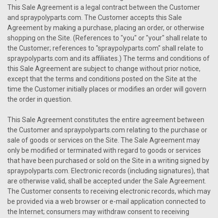
This Sale Agreement is a legal contract between the Customer
and spraypolyparts.com. The Customer accepts this Sale
Agreement by making a purchase, placing an order, or otherwise
shopping on the Site. (References to "you" or "your" shall relate to
the Customer; references to "spraypolyparts.com" shall relate to
spraypolyparts.com and its affiliates.) The terms and conditions of
this Sale Agreement are subject to change without prior notice,
except that the terms and conditions posted on the Site at the
time the Customer initially places or modifies an order will govern
the order in question.
This Sale Agreement constitutes the entire agreement between
the Customer and spraypolyparts.com relating to the purchase or
sale of goods or services on the Site. The Sale Agreement may
only be modified or terminated with regard to goods or services
that have been purchased or sold on the Site in a writing signed by
spraypolyparts.com. Electronic records (including signatures), that
are otherwise valid, shall be accepted under the Sale Agreement.
The Customer consents to receiving electronic records, which may
be provided via a web browser or e-mail application connected to
the Internet; consumers may withdraw consent to receiving