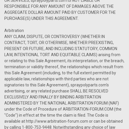
OR SERVICES, spraypolyparts.com IS NOT LIABLE OR
RESPONSIBLE FOR ANY AMOUNT OF DAMAGES ABOVE THE
AGGREGATE DOLLAR AMOUNT PAID BY CUSTOMER FOR THE
PURCHASE(S) UNDER THIS AGREEMENT.
Arbitration
ANY CLAIM, DISPUTE, OR CONTROVERSY (WHETHER IN
CONTRACT, TORT, OR OTHERWISE, WHETHER PREEXISTING,
PRESENT OR FUTURE, AND INCLUDING STATUTORY, COMMON
LAW, INTENTIONAL TORT AND EQUITABLE CLAIMS) arising from
or relating to this Sale Agreement, its interpretation, or the breach,
termination or validity thereof, the relationships which result from
this Sale Agreement (including, to the full extent permitted by
applicable law, relationships with third parties who are not
signatories to this Sale Agreement), spraypolyparts.com's
advertising, or any related purchase SHALL BE RESOLVED
EXCLUSIVELY AND FINALLY BY BINDING ARBITRATION
ADMINISTERED BY THE NATIONAL ARBITRATION FORUM (NAF)
under the Code of Procedure of ARBITRATION-FORUM.COM (the
"Code") in effect at the time the claim is filed. The Code is
available at http://www.arbitration-forum.com or can be obtained
by calling 1-800-753-9448. Notwithstanding any choice of law