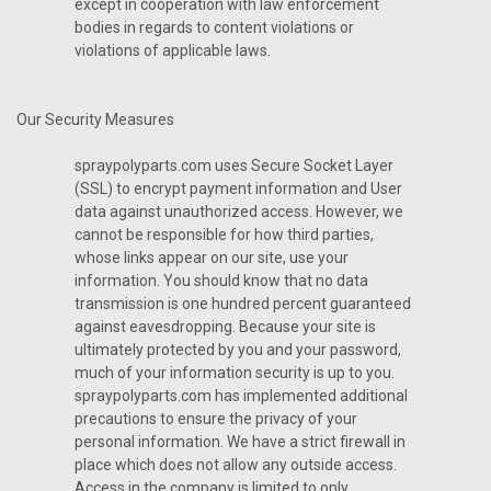
except in cooperation with law enforcement
bodies in regards to content violations or
violations of applicable laws.
Our Security Measures
spraypolyparts.com uses Secure Socket Layer
(SSL) to encrypt payment information and User
data against unauthorized access. However, we
cannot be responsible for how third parties,
whose links appear on our site, use your
information. You should know that no data
transmission is one hundred percent guaranteed
against eavesdropping. Because your site is
ultimately protected by you and your password,
much of your information security is up to you.
spraypolyparts.com has implemented additional
precautions to ensure the privacy of your
personal information. We have a strict firewall in
place which does not allow any outside access.
Access in the company is limited to only