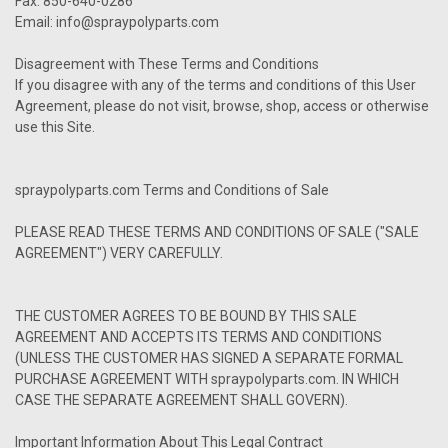
Fax: 850-640-0286
Email: info@spraypolyparts.com
Disagreement with These Terms and Conditions
If you disagree with any of the terms and conditions of this User
Agreement, please do not visit, browse, shop, access or otherwise
use this Site.
spraypolyparts.com Terms and Conditions of Sale
PLEASE READ THESE TERMS AND CONDITIONS OF SALE ("SALE
AGREEMENT") VERY CAREFULLY.
THE CUSTOMER AGREES TO BE BOUND BY THIS SALE
AGREEMENT AND ACCEPTS ITS TERMS AND CONDITIONS
(UNLESS THE CUSTOMER HAS SIGNED A SEPARATE FORMAL
PURCHASE AGREEMENT WITH spraypolyparts.com. IN WHICH
CASE THE SEPARATE AGREEMENT SHALL GOVERN).
Important Information About This Legal Contract