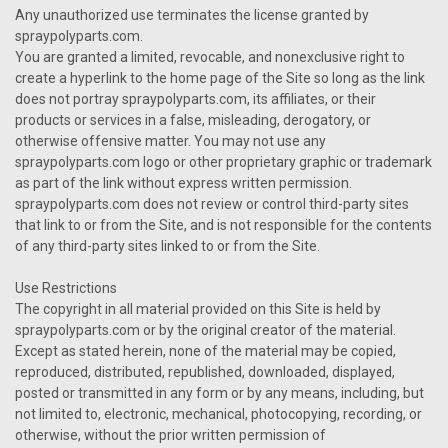
Any unauthorized use terminates the license granted by
spraypolyparts.com.
You are granted a limited, revocable, and nonexclusive right to
create a hyperlink to the home page of the Site so long as the link
does not portray spraypolyparts.com, its affiliates, or their
products or services in a false, misleading, derogatory, or
otherwise offensive matter. You may not use any
spraypolyparts.com logo or other proprietary graphic or trademark
as part of the link without express written permission.
spraypolyparts.com does not review or control third-party sites
that link to or from the Site, and is not responsible for the contents
of any third-party sites linked to or from the Site.
Use Restrictions
The copyright in all material provided on this Site is held by
spraypolyparts.com or by the original creator of the material.
Except as stated herein, none of the material may be copied,
reproduced, distributed, republished, downloaded, displayed,
posted or transmitted in any form or by any means, including, but
not limited to, electronic, mechanical, photocopying, recording, or
otherwise, without the prior written permission of