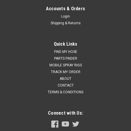
Accounts & Orders
Login
Shipping & Returns
Quick Links
FIND MY HOSE
PARTS FINDER
MOBILE SPRAY RIGS
TRACK MY ORDER
ABOUT
CONTACT
TERMS & CONDITIONS
Connect with Us: