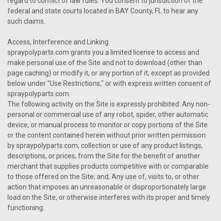
regard to conflict of law rules. You consent to jurisdiction of the
federal and state courts located in BAY County, FL to hear any
such claims.
Access, Interference and Linking
spraypolyparts.com grants you a limited license to access and
make personal use of the Site and not to download (other than
page caching) or modify it, or any portion of it, except as provided
below under "Use Restrictions," or with express written consent of
spraypolyparts.com.
The following activity on the Site is expressly prohibited: Any non-
personal or commercial use of any robot, spider, other automatic
device, or manual process to monitor or copy portions of the Site
or the content contained herein without prior written permission
by spraypolyparts.com; collection or use of any product listings,
descriptions, or prices, from the Site for the benefit of another
merchant that supplies products competitive with or comparable
to those offered on the Site; and, Any use of, visits to, or other
action that imposes an unreasonable or disproportionately large
load on the Site, or otherwise interferes with its proper and timely
functioning.