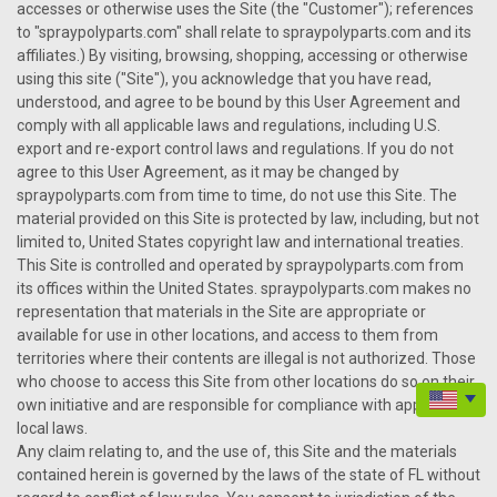
accesses or otherwise uses the Site (the "Customer"); references
to "spraypolyparts.com" shall relate to spraypolyparts.com and its
affiliates.) By visiting, browsing, shopping, accessing or otherwise
using this site ("Site"), you acknowledge that you have read,
understood, and agree to be bound by this User Agreement and
comply with all applicable laws and regulations, including U.S.
export and re-export control laws and regulations. If you do not
agree to this User Agreement, as it may be changed by
spraypolyparts.com from time to time, do not use this Site. The
material provided on this Site is protected by law, including, but not
limited to, United States copyright law and international treaties.
This Site is controlled and operated by spraypolyparts.com from
its offices within the United States. spraypolyparts.com makes no
representation that materials in the Site are appropriate or
available for use in other locations, and access to them from
territories where their contents are illegal is not authorized. Those
who choose to access this Site from other locations do so on their
own initiative and are responsible for compliance with applicable
local laws.
Any claim relating to, and the use of, this Site and the materials
contained herein is governed by the laws of the state of FL without