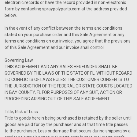
electronic records or have the record provided in non-electronic
form by contacting spraypolyparts.com at the address provided
below.
In the event of any conflict between the terms and conditions
stated on your purchase order and this Sale Agreement or any
terms and conditions on our invoice, you agree that the provisions
of this Sale Agreement and our invoice shall control.
Governing Law
THIS AGREEMENT AND ANY SALES HEREUNDER SHALL BE
GOVERNED BY THE LAWS OF THE STATE OF FL, WITHOUT REGARD
TO CONFLICTS OF LAWS RULES. THE CUSTOMER CONSENTS TO
THE JURISDICTION OF THE FEDERAL OR STATE COURTS LOCATED
IN BAY COUNTY, FL FOR PURPOSES OF ANY SUIT, ACTION OR
PROCEEDING ARISING OUT OF THIS SALE AGREEMENT.
Title; Risk of Loss
Title to goods herein being purchased is retained by the seller until
goods are paid for by the purchaser and at that time title passes
to the purchaser. Loss or damage that occurs during shipping by a