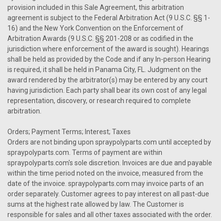
provision included in this Sale Agreement, this arbitration
agreement is subject to the Federal Arbitration Act (9 U.S.C. §§ 1-
16) and the New York Convention on the Enforcement of
Arbitration Awards (9 U.S.C. §§ 201-208 or as codified in the
jurisdiction where enforcement of the award is sought). Hearings
shall be held as provided by the Code and if any In-person Hearing
is required, it shall be held in Panama City, FL. Judgment on the
award rendered by the arbitrator(s) may be entered by any court
having jurisdiction. Each party shall bear its own cost of any legal
representation, discovery, or research required to complete
arbitration.
Orders; Payment Terms; Interest; Taxes
Orders are not binding upon spraypolyparts.com until accepted by
spraypolyparts.com. Terms of payment are within
spraypolyparts.com's sole discretion. Invoices are due and payable
within the time period noted on the invoice, measured from the
date of the invoice. spraypolyparts.com may invoice parts of an
order separately. Customer agrees to pay interest on all past-due
sums at the highest rate allowed by law. The Customer is
responsible for sales and all other taxes associated with the order.