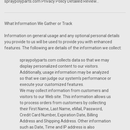
spraypolyparts.com Privacy Policy Detailed Review...
What Information We Gather or Track
Information on general usage and any optional personal details
you provide to us will be used to provide you with enhanced
features. The following are details of the information we collect:
spraypolyparts.com collects data so that we may
display personalized content to our visitors.
Additionally, usage information may be analyzed
so that we can judge our system's performance or
execute your customized features.
We may collect information from customers and
visitors to our Web site. This information allows us
to process orders from customers by collecting
their First Name, Last Name, eMail, Password,
Credit Card Number, Expiration Date, Billing
Address and Shipping Address. Other information
such as Date, Time and IP address is also