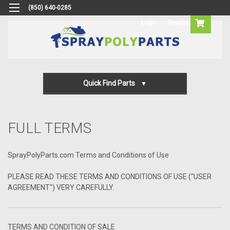
(850) 640-0285
Login
Reorder
Quick Find Parts
Gun Parts
FULL TERMS
Machine Parts
Transfer Pump Parts
SprayPolyParts.com Terms and Conditions of Use
PLEASE READ THESE TERMS AND CONDITIONS OF USE ("USER
AGREEMENT") VERY CAREFULLY.
TERMS AND CONDITION OF SALE