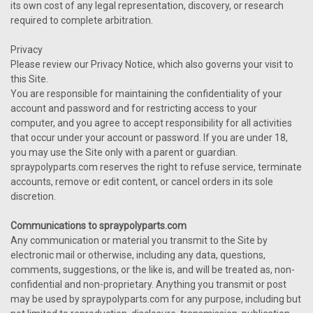
its own cost of any legal representation, discovery, or research
required to complete arbitration.
Privacy
Please review our Privacy Notice, which also governs your visit to
this Site.
You are responsible for maintaining the confidentiality of your
account and password and for restricting access to your
computer, and you agree to accept responsibility for all activities
that occur under your account or password. If you are under 18,
you may use the Site only with a parent or guardian.
spraypolyparts.com reserves the right to refuse service, terminate
accounts, remove or edit content, or cancel orders in its sole
discretion.
Communications to spraypolyparts.com
Any communication or material you transmit to the Site by
electronic mail or otherwise, including any data, questions,
comments, suggestions, or the like is, and will be treated as, non-
confidential and non-proprietary. Anything you transmit or post
may be used by spraypolyparts.com for any purpose, including but