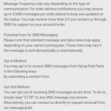
Message frequency may vary depending on the type of
communication. For order delivery notifications you may receive
up to 3 SMS messages per order placed to keep you updated on
the status. You may receive more than 3 if you contact us through
SMS for support on your account/order.
Potential Fees for SMS Messaging:
Please note that standard message and data rates may apply,
depending on your carrier’s pricing plan. These fees may vary if
the message is sent domestically or internationally.
Opt-In Method:
You may opt-in to receive SMS messages from Spray Poly Parts
in the following ways:
By submitting a contact form
Opt-Out Method:
You can opt out of receiving SMS messages at any time. To do so,
simply reply "STOP" to any SMS message you receive.
Alternatively, you can contact us directly to request removal from
our messaging list.