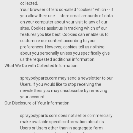
collected.
Your browser offers so-called "cookies" which -- if
you allow their use -- store small amounts of data
on your computer about your visit to any of our
sites. Cookies assist us in tracking which of our
features you like best. Cookies can enable us to
customize our content according to your
preferences. However, cookies tell us nothing
about you personally unless you specifically give
us the requested additional information.
What We Do with Collected Information
spraypolyparts.com may send a newsletter to our
Users. If you would like to stop receiving the
newsletters you may unsubscribe by removing
your account.
Our Disclosure of Your Information
spraypolyparts.com does not sell or commercially
make available specific information about its
Users or Users other than in aggregate form,