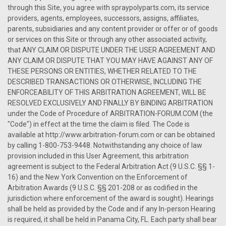
through this Site, you agree with spraypolyparts.com, its service
providers, agents, employees, successors, assigns, affiliates,
parents, subsidiaries and any content provider or offer or of goods
or services on this Site or through any other associated activity,
that ANY CLAIM OR DISPUTE UNDER THE USER AGREEMENT AND
ANY CLAIM OR DISPUTE THAT YOU MAY HAVE AGAINST ANY OF
THESE PERSONS OR ENTITIES, WHETHER RELATED TO THE
DESCRIBED TRANSACTIONS OR OTHERWISE, INCLUDING THE
ENFORCEABILITY OF THIS ARBITRATION AGREEMENT, WILL BE
RESOLVED EXCLUSIVELY AND FINALLY BY BINDING ARBITRATION
under the Code of Procedure of ARBITRATION-FORUM.COM (the
"Code") in effect at the time the claim is filed. The Code is
available at http://www.arbitration-forum.com or can be obtained
by calling 1-800-753-9448. Notwithstanding any choice of law
provision included in this User Agreement, this arbitration
agreement is subject to the Federal Arbitration Act (9 U.S.C. §§ 1-
16) and the New York Convention on the Enforcement of
Arbitration Awards (9 U.S.C. §§ 201-208 or as codified in the
jurisdiction where enforcement of the award is sought). Hearings
shall be held as provided by the Code and if any In-person Hearing
is required, it shall be held in Panama City, FL. Each party shall bear