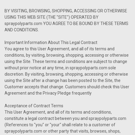
BY VISITING, BROWSING, SHOPPING, ACCESSING OR OTHERWISE
USING THIS WEB SITE (THE "SITE") OPERATED BY
spraypolyparts.com YOU AGREE TO BE BOUND BY THESE TERMS
AND CONDITIONS.
Important Information About This Legal Contract
You agree to this User Agreement, and all of its terms and
conditions, by visiting, browsing, shopping, accessing or otherwise
using the Site. These terms and conditions are subject to change
without prior notice at any time, in spraypolyparts.com sole
discretion. By visiting, browsing, shopping, accessing or otherwise
using the Site after a change has been posted to the Site, the
Customer accepts that change. Customers should check this User
Agreement and the Privacy Pledge frequently
Acceptance of Contract Terms
This User Agreement, and all of its terms and conditions,
constitute a legal contract between you and spraypolyparts.com
(References to "you" or "your" shall relate to a customer of
spraypolyparts.com or other party that visits, browses, shops,