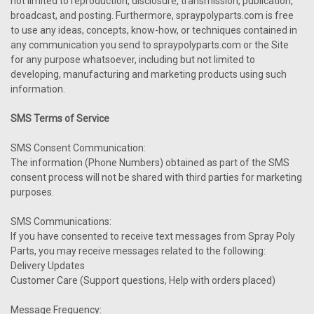
not limited to reproduction, disclosure, transmission, publication,
broadcast, and posting. Furthermore, spraypolyparts.com is free
to use any ideas, concepts, know-how, or techniques contained in
any communication you send to spraypolyparts.com or the Site
for any purpose whatsoever, including but not limited to
developing, manufacturing and marketing products using such
information.
SMS Terms of Service
SMS Consent Communication:
The information (Phone Numbers) obtained as part of the SMS
consent process will not be shared with third parties for marketing
purposes.
SMS Communications:
If you have consented to receive text messages from Spray Poly
Parts, you may receive messages related to the following:
Delivery Updates
Customer Care (Support questions, Help with orders placed)
Message Frequency: