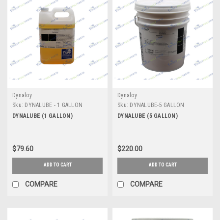
Dynaloy
Dynaloy
Sku:
DYNALUBE - 1 GALLON
Sku:
DYNALUBE-5 GALLON
DYNALUBE (1 GALLON)
DYNALUBE (5 GALLON)
$79.60
$220.00
ADD TO CART
ADD TO CART
COMPARE
COMPARE