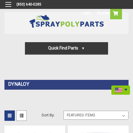
(850) 640-0285
Login
Reorder
Quick Find Parts
Gun Parts
Machine Parts
DYNALOY
Transfer Pump Parts
Sort By: