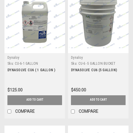
Dynaloy
Dynaloy
Sku:
CU-6-1 GALLON
Sku:
CU-6 -5 GALLON BUCKET
DYNASOLVE CU6 ( 1 GALLON )
DYNASOLVE CU6 (5 GALLON)
$125.00
$450.00
ADD TO CART
ADD TO CART
COMPARE
COMPARE