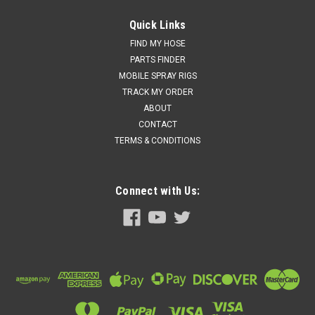
Quick Links
FIND MY HOSE
PARTS FINDER
MOBILE SPRAY RIGS
TRACK MY ORDER
ABOUT
CONTACT
TERMS & CONDITIONS
Connect with Us: