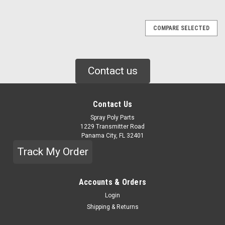
COMPARE SELECTED
Contact us
Contact Us
Spray Poly Parts
1229 Transmitter Road
Panama City, FL 32401
Track My Order
Accounts & Orders
Login
Shipping & Returns