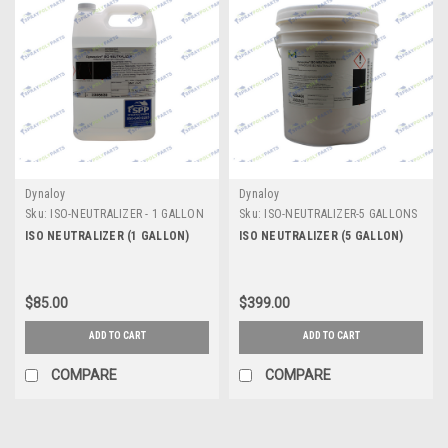
Dynaloy
Dynaloy
Sku:
ISO-NEUTRALIZER - 1 GALLON
Sku:
ISO-NEUTRALIZER-5 GALLONS
ISO NEUTRALIZER (1 GALLON)
ISO NEUTRALIZER (5 GALLON)
$85.00
$399.00
ADD TO CART
ADD TO CART
COMPARE
COMPARE