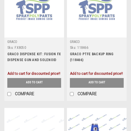
GRACO
GRACO
Sku:
FX8050
Sku:
118466
GRACO DISPENSE KIT: FUSION FX
GRACO PTFE BACKUP RING
DISPENSE GUN AND SOLENOID
(118466)
KIT (FX8050)
Add to cart for discounted price!!
Add to cart for discounted price!!
ADD TO CART
ADD TO CART
COMPARE
COMPARE