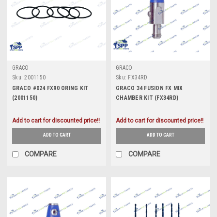
GRACO
GRACO
Sku:
2001150
Sku:
FX34RD
GRACO #024 FX90 ORING KIT
GRACO 34 FUSION FX MIX
(2001150)
CHAMBER KIT (FX34RD)
Add to cart for discounted price!!
Add to cart for discounted price!!
ADD TO CART
ADD TO CART
COMPARE
COMPARE