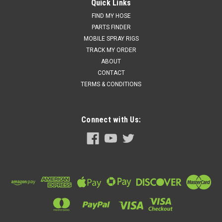
DISPENSE (2014835)
Quick Links
GRACO KIT, ADAPTER, FUSION FX AUTO DISPENSE (2014835)
FIND MY HOSE
PARTS FINDER
Price:
$525.00
MOBILE SPRAY RIGS
TRACK MY ORDER
Add to cart for discounted price!!
ABOUT
CONTACT
ADD TO CART
TERMS & CONDITIONS
COMPARE
Connect with Us: