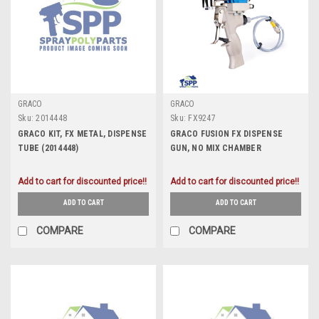
GRACO
GRACO
Sku:
2014448
Sku:
FX9247
GRACO KIT, FX METAL, DISPENSE
GRACO FUSION FX DISPENSE
TUBE (2014448)
GUN, NO MIX CHAMBER
INCLUDED (FX9247)
Add to cart for discounted price!!
Add to cart for discounted price!!
ADD TO CART
ADD TO CART
COMPARE
COMPARE