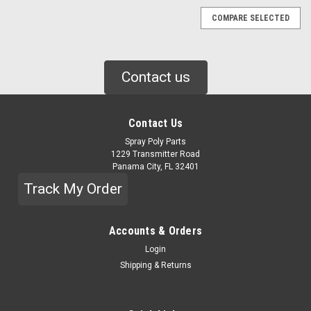
COMPARE SELECTED
Contact us
Contact Us
Spray Poly Parts
1229 Transmitter Road
Panama City, FL 32401
Track My Order
Accounts & Orders
Login
Shipping & Returns
|
GRACO
Sku:
2014835
GRACO KIT, ADAPTER, FUSION FX AUTO