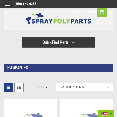
(850) 640-0285
Login
Reorder
Quick Find Parts
Gun Parts
Machine Parts
FUSION FX
Transfer Pump Parts
Sort By: