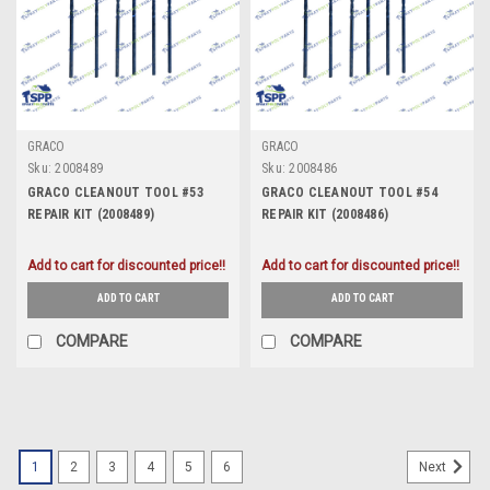
GRACO
GRACO
Sku:
2008489
Sku:
2008486
GRACO CLEANOUT TOOL #53
GRACO CLEANOUT TOOL #54
REPAIR KIT (2008489)
REPAIR KIT (2008486)
Add to cart for discounted price!!
Add to cart for discounted price!!
ADD TO CART
ADD TO CART
COMPARE
COMPARE
1
2
3
4
5
6
Next