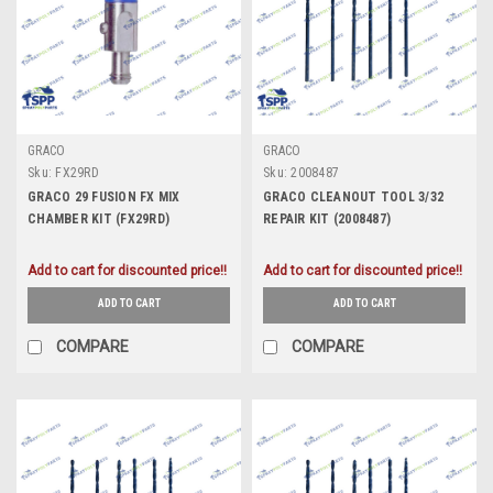
GRACO
GRACO
Sku:
FX29RD
Sku:
2008487
GRACO 29 FUSION FX MIX
GRACO CLEANOUT TOOL 3/32
CHAMBER KIT (FX29RD)
REPAIR KIT (2008487)
Add to cart for discounted price!!
Add to cart for discounted price!!
ADD TO CART
ADD TO CART
COMPARE
COMPARE