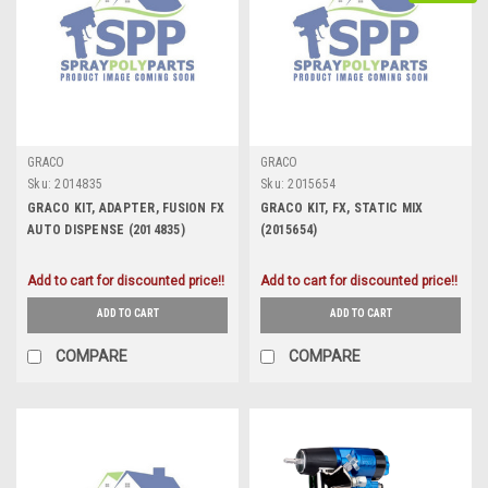
GRACO
GRACO
Sku:
2014835
Sku:
2015654
GRACO KIT, ADAPTER, FUSION FX
GRACO KIT, FX, STATIC MIX
AUTO DISPENSE (2014835)
(2015654)
Add to cart for discounted price!!
Add to cart for discounted price!!
ADD TO CART
ADD TO CART
COMPARE
COMPARE