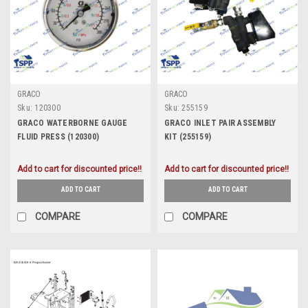
GRACO
GRACO
Sku:
120300
Sku:
255159
GRACO WATERBORNE GAUGE
GRACO INLET PAIR ASSEMBLY
FLUID PRESS (120300)
KIT (255159)
Add to cart for discounted price!!
Add to cart for discounted price!!
ADD TO CART
ADD TO CART
COMPARE
COMPARE