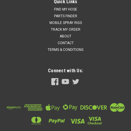
Graco 158683 - 90 DEG Elbow Fitting Spray Machine
Quick Links
Parts: Gusmer, R1
FIND MY HOSE
PARTS FINDER
Price:
$91.50
MOBILE SPRAY RIGS
TRACK MY ORDER
Add to cart for discounted price!!
ABOUT
ADD TO CART
CONTACT
TERMS & CONDITIONS
COMPARE
Connect with Us: