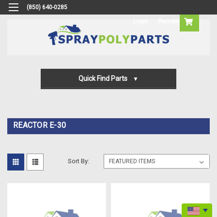
(850) 640-0285
Login
Reorder
Quick Find Parts
Gun Parts
Machine Parts
REACTOR E-30
Transfer Pump Parts
Sort By: