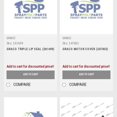
GRACO
GRACO
Sku:
261699
Sku:
247832
GRACO TRIPLE LIP SEAL (261699)
GRACO MOTOR COVER (247832)
Add to cart for discounted price!!
Add to cart for discounted price!!
ADD TO CART
ADD TO CART
COMPARE
COMPARE