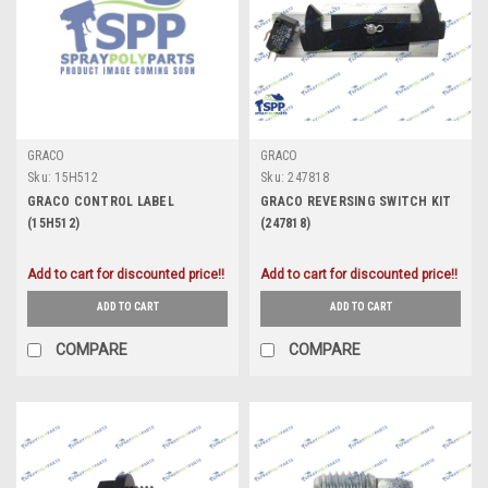
GRACO
GRACO
Sku:
15H512
Sku:
247818
GRACO CONTROL LABEL
GRACO REVERSING SWITCH KIT
(15H512)
(247818)
Add to cart for discounted price!!
Add to cart for discounted price!!
ADD TO CART
ADD TO CART
COMPARE
COMPARE