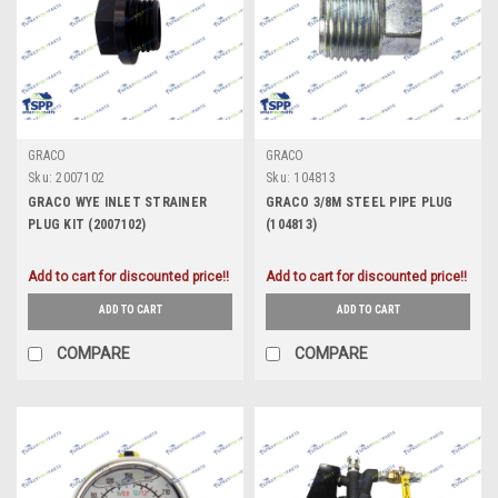
GRACO
GRACO
Sku:
2007102
Sku:
104813
GRACO WYE INLET STRAINER
GRACO 3/8M STEEL PIPE PLUG
PLUG KIT (2007102)
(104813)
Add to cart for discounted price!!
Add to cart for discounted price!!
ADD TO CART
ADD TO CART
COMPARE
COMPARE