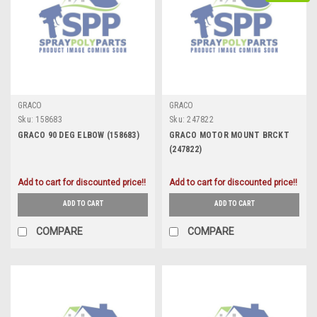
GRACO
GRACO
Sku:
158683
Sku:
247822
GRACO 90 DEG ELBOW (158683)
GRACO MOTOR MOUNT BRCKT
(247822)
Add to cart for discounted price!!
Add to cart for discounted price!!
ADD TO CART
ADD TO CART
COMPARE
COMPARE