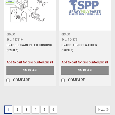
GRACO
GRACO
Sku:
127816
Sku:
104373
GRACO STRAIN RELEIF BUSHING
GRACO THRUST WASHER
(127816)
(104373)
Add to cart for discounted price!!
Add to cart for discounted price!!
ADD TO CART
ADD TO CART
COMPARE
COMPARE
1
2
3
4
5
6
Next