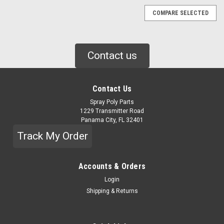
COMPARE SELECTED
Contact us
Contact Us
Spray Poly Parts
1229 Transmitter Road
Panama City, FL 32401
Track My Order
Accounts & Orders
Login
Shipping & Returns
|
GRACO
Sku:
158683
GRACO 90 DEG ELBOW (158683)