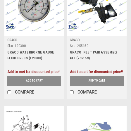
GRACO
GRACO
Sku:
120300
Sku:
255159
GRACO WATERBORNE GAUGE
GRACO INLET PAIR ASSEMBLY
FLUID PRESS (120300)
KIT (255159)
Add to cart for discounted price!!
Add to cart for discounted price!!
ADD TO CART
ADD TO CART
COMPARE
COMPARE