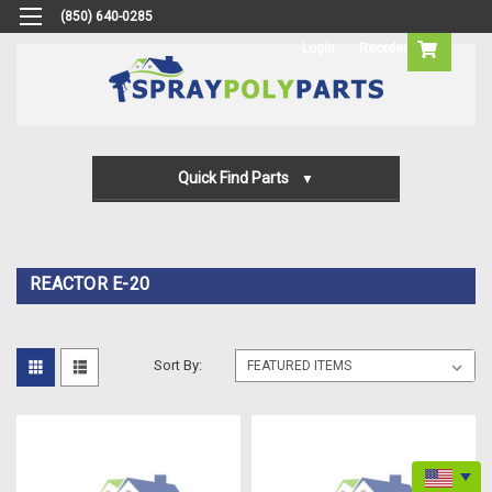
(850) 640-0285
Login
Reorder
Quick Find Parts
Gun Parts
Machine Parts
REACTOR E-20
Transfer Pump Parts
Sort By: