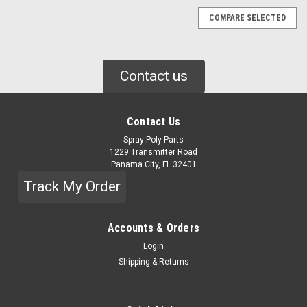
COMPARE SELECTED
Contact us
Contact Us
Spray Poly Parts
1229 Transmitter Road
Panama City, FL 32401
Track My Order
Accounts & Orders
Login
Shipping & Returns
|
GRACO
Sku:
158683
GRACO 90 DEG ELBOW (158683)