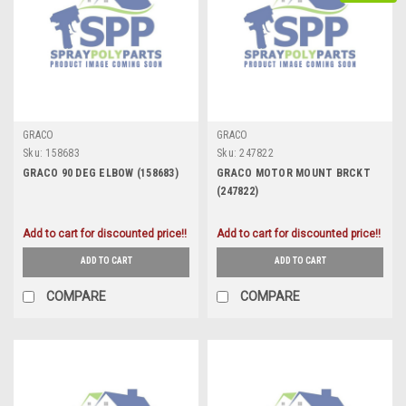
GRACO
GRACO
Sku:
158683
Sku:
247822
GRACO 90 DEG ELBOW (158683)
GRACO MOTOR MOUNT BRCKT
(247822)
Add to cart for discounted price!!
Add to cart for discounted price!!
ADD TO CART
ADD TO CART
COMPARE
COMPARE