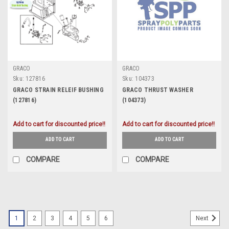
GRACO
GRACO
Sku:
127816
Sku:
104373
GRACO STRAIN RELEIF BUSHING
GRACO THRUST WASHER
(127816)
(104373)
Add to cart for discounted price!!
Add to cart for discounted price!!
ADD TO CART
ADD TO CART
COMPARE
COMPARE
1
2
3
4
5
6
Next