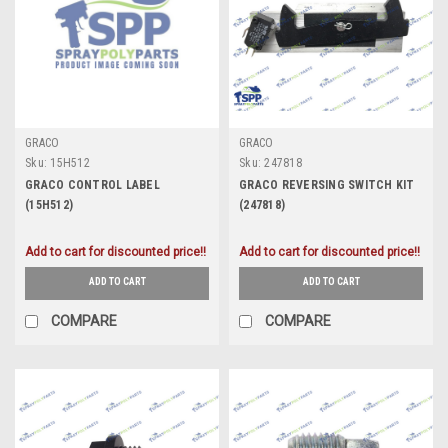
GRACO
GRACO
Sku:
15H512
Sku:
247818
GRACO CONTROL LABEL
GRACO REVERSING SWITCH KIT
(15H512)
(247818)
Add to cart for discounted price!!
Add to cart for discounted price!!
ADD TO CART
ADD TO CART
COMPARE
COMPARE