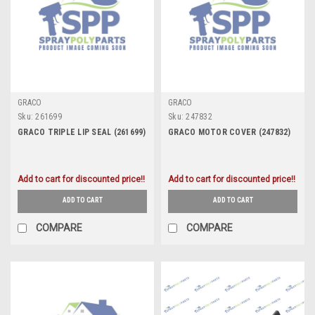
GRACO
GRACO
Sku:
261699
Sku:
247832
GRACO TRIPLE LIP SEAL (261699)
GRACO MOTOR COVER (247832)
Add to cart for discounted price!!
Add to cart for discounted price!!
ADD TO CART
ADD TO CART
COMPARE
COMPARE