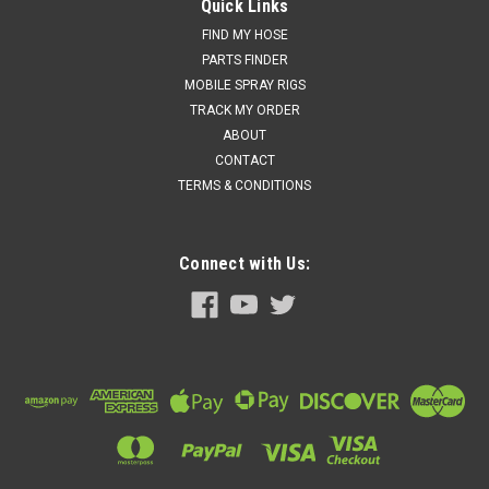
Graco 158683 - 90 DEG Elbow Fitting Spray Machine
Quick Links
Parts: Gusmer, R1
FIND MY HOSE
PARTS FINDER
Price:
$91.50
MOBILE SPRAY RIGS
TRACK MY ORDER
Add to cart for discounted price!!
ABOUT
ADD TO CART
CONTACT
TERMS & CONDITIONS
COMPARE
Connect with Us: