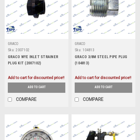
GRACO
GRACO
Sku:
2007102
Sku:
104813
GRACO WYE INLET STRAINER
GRACO 3/8M STEEL PIPE PLUG
PLUG KIT (2007102)
(104813)
Add to cart for discounted price!!
Add to cart for discounted price!!
ADD TO CART
ADD TO CART
COMPARE
COMPARE