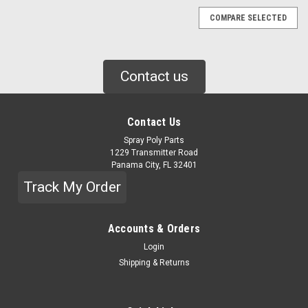
COMPARE SELECTED
Contact us
Contact Us
Spray Poly Parts
1229 Transmitter Road
Panama City, FL 32401
Track My Order
Accounts & Orders
Login
Shipping & Returns
|
GRACO
Sku:
247371
GRACO PROPORTIONER PUMP KIT, #30