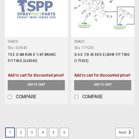
GRACO
GRACO
Sku:
624545
Sku:
17Y235
TEE 3/4M RUN X 1/4F BRANC
3/4 X 7/8 45 DEG ELBOW FITTING
FITTING (624545)
(17Y235)
Add to cart for discounted price!!
Add to cart for discounted price!!
ADD TO CART
ADD TO CART
COMPARE
COMPARE
1
2
3
4
5
6
Next