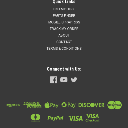
(247371)
Quick Links
Graco (247371) - #30 Proportioner Pump Kit for Hydraulic
FIND MY HOSE
Machines Seal Kits for this pump: Piston Seal Kit:
PARTS FINDER
PN#261851 (This includes the Piston Seal & bushing) Piston
MOBILE SPRAY RIGS
Rod: PN#261550 Piston...
TRACK MY ORDER
ABOUT
Price:
$6,140.00
CONTACT
TERMS & CONDITIONS
Add to cart for discounted price!!
ADD TO CART
Connect with Us:
COMPARE