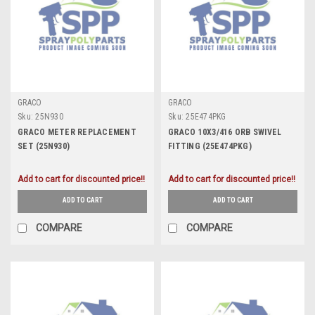
GRACO
GRACO
Sku:
25N930
Sku:
25E474PKG
GRACO METER REPLACEMENT
GRACO 10X3/416 ORB SWIVEL
SET (25N930)
FITTING (25E474PKG)
Add to cart for discounted price!!
Add to cart for discounted price!!
ADD TO CART
ADD TO CART
COMPARE
COMPARE