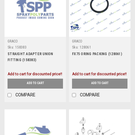
GRACO
GRACO
Sku:
158383
Sku:
128061
STRAIGHT ADAPTER UNION
FX75 ORING PACKING (128061)
FITTING (158383)
Add to cart for discounted price!!
Add to cart for discounted price!!
ADD TO CART
ADD TO CART
COMPARE
COMPARE