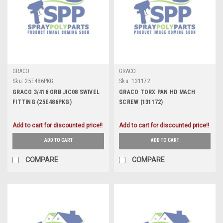
GRACO
GRACO
Sku:
25E486PKG
Sku:
131172
GRACO 3/416 ORB JIC08 SWIVEL
GRACO TORX PAN HD MACH
FITTING (25E486PKG)
SCREW (131172)
Add to cart for discounted price!!
Add to cart for discounted price!!
ADD TO CART
ADD TO CART
COMPARE
COMPARE