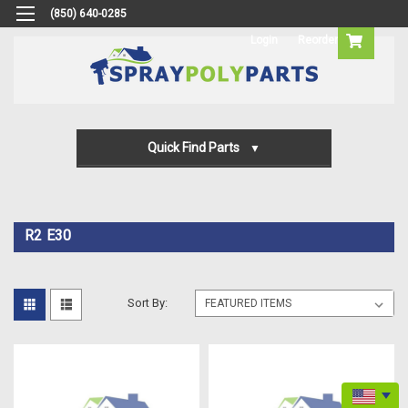
(850) 640-0285
Login
Reorder
Quick Find Parts
Gun Parts
Machine Parts
R2 E30
Transfer Pump Parts
Sort By: