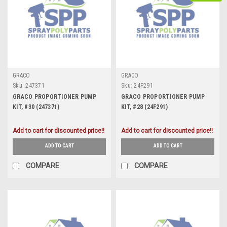
GRACO
GRACO
Sku:
247371
Sku:
24F291
GRACO PROPORTIONER PUMP
GRACO PROPORTIONER PUMP
KIT, #30 (247371)
KIT, #28 (24F291)
Add to cart for discounted price!!
Add to cart for discounted price!!
ADD TO CART
ADD TO CART
COMPARE
COMPARE