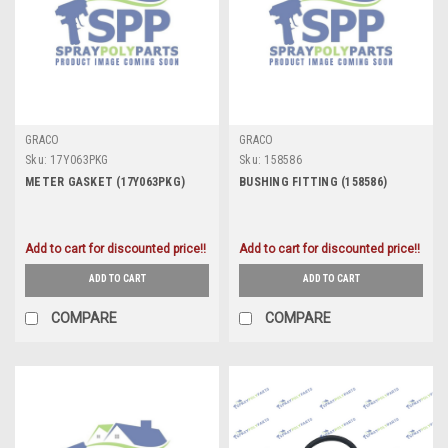
GRACO
GRACO
Sku:
17Y063PKG
Sku:
158586
METER GASKET (17Y063PKG)
BUSHING FITTING (158586)
Add to cart for discounted price!!
Add to cart for discounted price!!
ADD TO CART
ADD TO CART
COMPARE
COMPARE