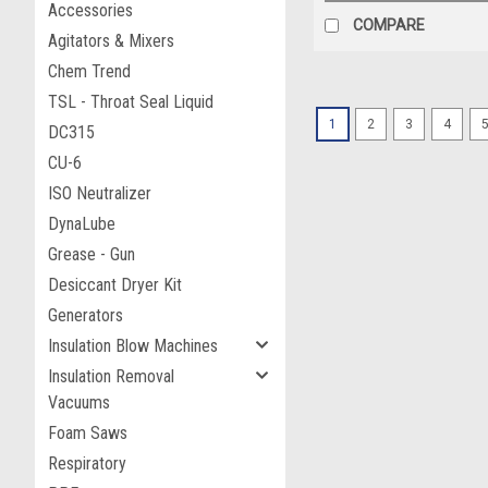
Accessories
COMPARE
Agitators & Mixers
Chem Trend
TSL - Throat Seal Liquid
1
2
3
4
DC315
CU-6
ISO Neutralizer
DynaLube
Grease - Gun
Desiccant Dryer Kit
Generators
Insulation Blow Machines
Insulation Removal
Vacuums
Foam Saws
Respiratory