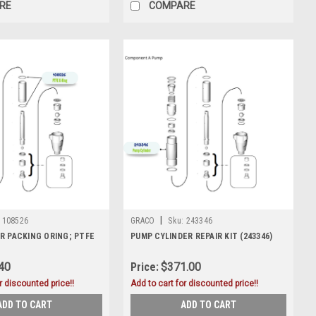
RE
COMPARE
|
108526
GRACO
Sku:
243346
R PACKING ORING; PTFE
PUMP CYLINDER REPAIR KIT (243346)
40
Price:
$371.00
r discounted price!!
Add to cart for discounted price!!
ADD TO CART
ADD TO CART