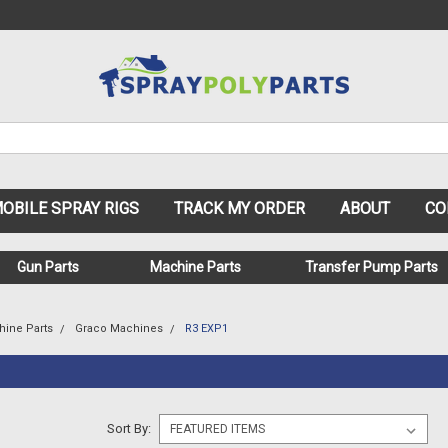
OBILE SPRAY RIGS
TRACK MY ORDER
ABOUT
CO
Gun Parts
Machine Parts
Transfer Pump Parts
hine Parts
Graco Machines
R3 EXP1
Sort By: