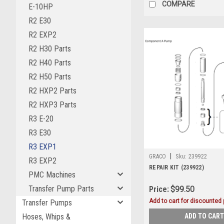
COMPARE
E-10HP
R2 E30
R2 EXP2
R2 H30 Parts
R2 H40 Parts
R2 H50 Parts
R2 HXP2 Parts
R2 HXP3 Parts
R3 E-20
R3 E30
R3 EXP1
|
GRACO
Sku:
239922
R3 EXP2
REPAIR KIT (239922)
PMC Machines
Transfer Pump Parts
Price:
$99.50
Add to cart for discounted p
Transfer Pumps
ADD TO CART
Hoses, Whips &