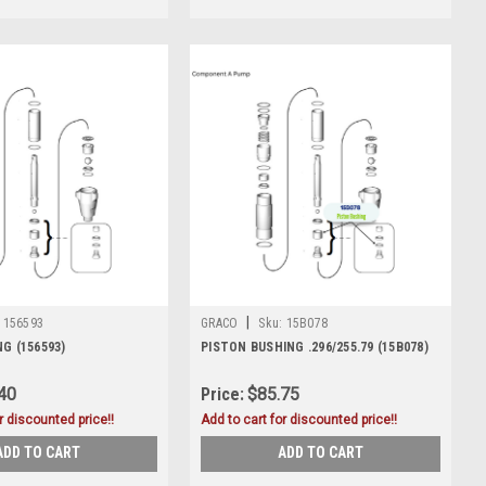
|
156593
GRACO
Sku:
15B078
G (156593)
PISTON BUSHING .296/255.79 (15B078)
40
Price:
$85.75
r discounted price!!
Add to cart for discounted price!!
ADD TO CART
ADD TO CART