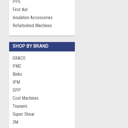
PPE
First Aid
Insulation Accessories
Refurbished Machines
SHOP BY BRAND
GRACO
PMC
Binks
IPM
SPP
Cool Machines
Tsunami
Super Shear
3M