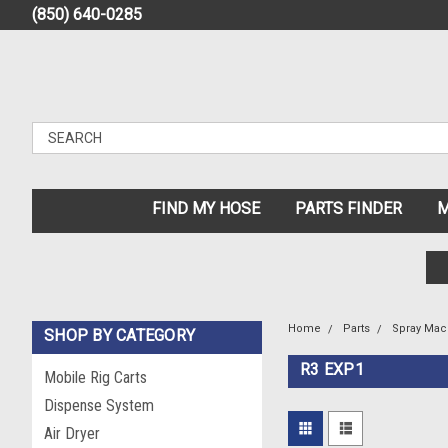
(850) 640-0285
FIND MY HOSE
PARTS FINDER
M
Home
Parts
Spray Mac
SHOP BY CATEGORY
R3 EXP1
Mobile Rig Carts
Dispense System
Air Dryer