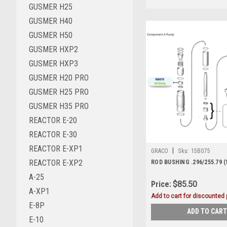
GUSMER H25
GUSMER H40
GUSMER H50
GUSMER HXP2
GUSMER HXP3
GUSMER H20 PRO
GUSMER H25 PRO
GUSMER H35 PRO
REACTOR E-20
REACTOR E-30
REACTOR E-XP1
|
GRACO
Sku:
15B075
REACTOR E-XP2
ROD BUSHING .296/255.79 (
A-25
Price:
$85.50
A-XP1
Add to cart for discounted p
E-8P
ADD TO CART
E-10