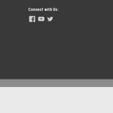
Connect with Us:
arts