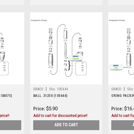
|
|
GRACO
Sku:
105444
GRACO
Sku:
15B075)
BALL .31250 (105444)
ORING PACKIN
Price:
$5.90
Price:
$16.
rice!!
Add to cart for discounted price!!
Add to cart fo
ADD TO CART