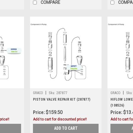
COMPARE
COMPA
|
|
GRACO
Sku:
287877
GRACO
Sku:
PISTON VALVE REPAIR KIT (287877)
HIFLOW LOWE
(108526)
Price:
$159.50
Price:
$13.
rice!!
Add to cart for discounted price!!
Add to cart fo
ADD TO CART