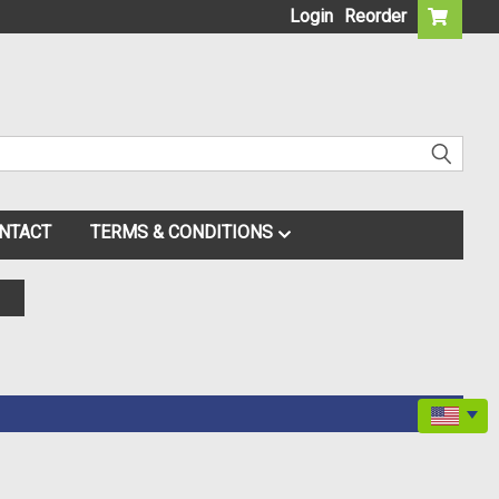
Login
Reorder
NTACT
TERMS & CONDITIONS