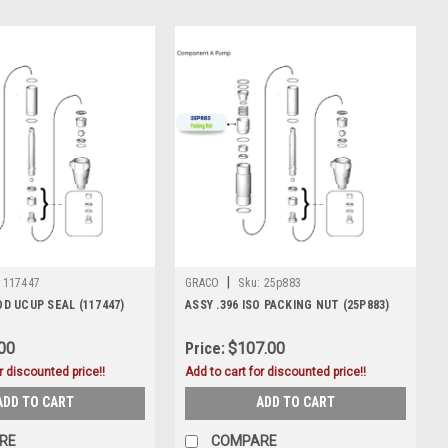
|
117447
GRACO
Sku:
25p883
ROD UCUP SEAL (117447)
ASSY .396 ISO PACKING NUT (25P883)
00
Price:
$107.00
r discounted price!!
Add to cart for discounted price!!
ADD TO CART
ADD TO CART
RE
COMPARE