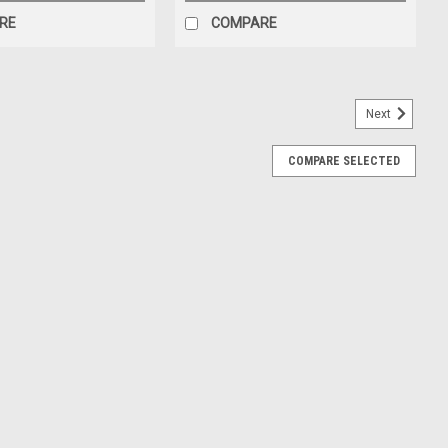
RE
COMPARE
Next
COMPARE SELECTED
0/EXP1
; Pump Parts