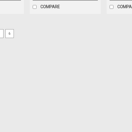
COMPARE
COMPA
5
6
|
GRACO
Sku:
18E195
ASIDE LOWER E20 REPAIR KIT
Graco 18E195 - Pump Repair Kit; R3 E2
Price:
$356.00
Add to cart for discounted price!!
ADD TO CART
COMPARE
|
GRACO
Sku:
118380
ORING PACKING (118380)
Graco 118380 - Fluoroelastomer O-Ring