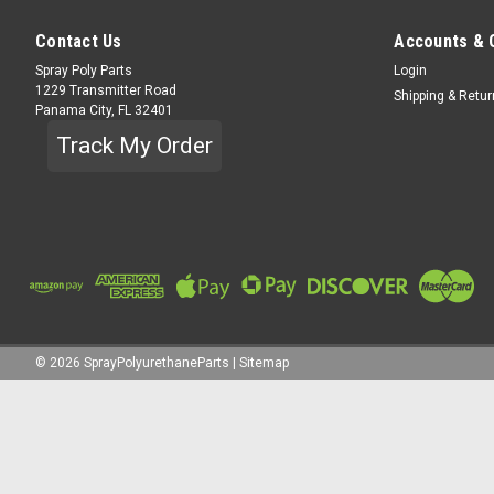
Contact Us
Accounts & 
Spray Poly Parts
Login
1229 Transmitter Road
Shipping & Retu
Panama City, FL 32401
Track My Order
©
2026
SprayPolyurethaneParts
|
Sitemap