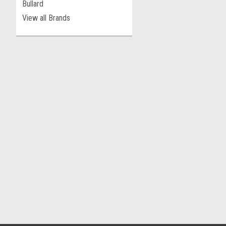
Bullard
View all Brands