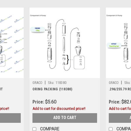
|
|
GRACO
Sku:
118380
GRACO
Sku:
IT
ORING PACKING (118380)
.296/255.79 
Price:
$5.60
Price:
$82.
rice!!
Add to cart for discounted price!!
Add to cart fo
ADD TO CART
COMPARE
COMPA