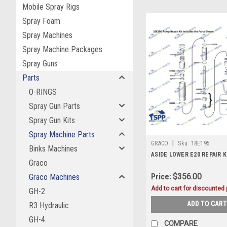
Mobile Spray Rigs
Spray Foam
Spray Machines
Spray Machine Packages
Spray Guns
Parts
O-RINGS
Spray Gun Parts
Spray Gun Kits
Spray Machine Parts
|
GRACO
Sku:
18E195
Binks Machines
ASIDE LOWER E20 REPAIR K
Graco
Price:
$356.00
Graco Machines
Add to cart for discounted p
GH-2
ADD TO CART
R3 Hydraulic
GH-4
COMPARE