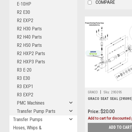
COMPARE
E-10HP
R2 E30
R2 EXP2
R2 H30 Parts
R2 H40 Parts
R2 H50 Parts
R2 HXP2 Parts
R2 HXP3 Parts
R3 E-20
R3 E30
R3 EXP1
|
GRACO
Sku:
295095
R3 EXP2
GRACO SEAT SEAL (295095
PMC Machines
Transfer Pump Parts
Price:
$20.00
Add to cart for discounted p
Transfer Pumps
ADD TO CART
Hoses, Whips &