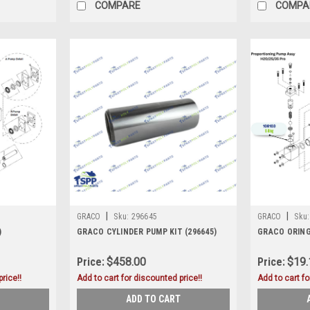
COMPARE
COMPA
|
|
GRACO
Sku:
296645
GRACO
Sku:
)
GRACO CYLINDER PUMP KIT (296645)
GRACO ORING
Price:
$458.00
Price:
$19.
rice!!
Add to cart for discounted price!!
Add to cart fo
ADD TO CART