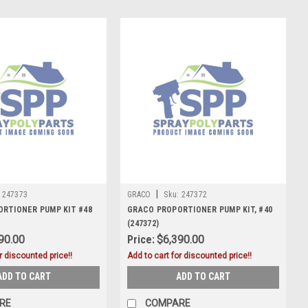
|
247373
GRACO
Sku:
247372
RTIONER PUMP KIT #48
GRACO PROPORTIONER PUMP KIT, #40
(247372)
90.00
Price:
$6,390.00
r discounted price!!
Add to cart for discounted price!!
ADD TO CART
ADD TO CART
RE
COMPARE