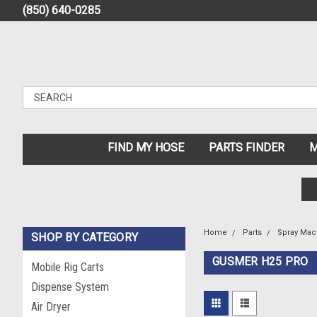
(850) 640-0285
FIND MY HOSE
PARTS FINDER
M
Home
Parts
Spray Mac
SHOP BY CATEGORY
GUSMER H25 PRO
Mobile Rig Carts
Dispense System
Air Dryer