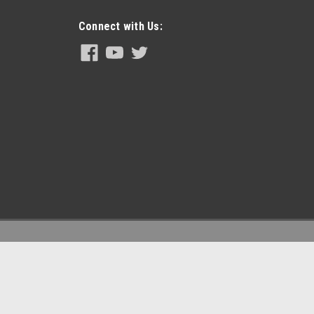
Kit for Hydraulic Machines Seal Kits for this pump: Piston Seal
n Seal & bushing) Piston Rod: PN#261550 Piston...
Connect with Us:
95)
; Pump Assy - Machine Parts: H20/25/35 Pro