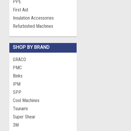
PPE
First Aid
Insulation Accessories
Refurbished Machines
SHOP BY BRAND
GRACO
PMC
Binks
IPM
SPP
Cool Machines
Tsunami
Super Shear
3M