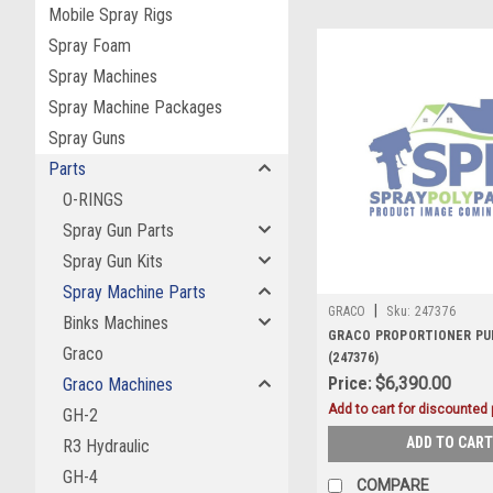
Mobile Spray Rigs
Spray Foam
Spray Machines
Spray Machine Packages
Spray Guns
Parts
O-RINGS
Spray Gun Parts
Spray Gun Kits
Spray Machine Parts
|
GRACO
Sku:
247376
Binks Machines
GRACO PROPORTIONER PUM
Graco
(247376)
Price:
$6,390.00
Graco Machines
Add to cart for discounted p
GH-2
ADD TO CART
R3 Hydraulic
GH-4
COMPARE