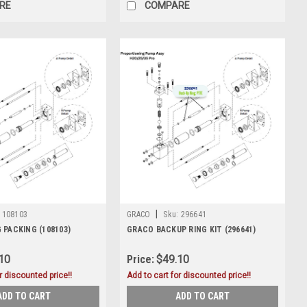
RE
COMPARE
|
108103
GRACO
Sku:
296641
 PACKING (108103)
GRACO BACKUP RING KIT (296641)
10
Price:
$49.10
r discounted price!!
Add to cart for discounted price!!
ADD TO CART
ADD TO CART