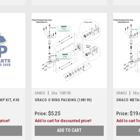
|
|
GRACO
Sku:
108195
GRACO
Sku:
P KIT, #30
GRACO O RING PACKING (108195)
GRACO METALL
Price:
$5.25
Price:
$19.
rice!!
Add to cart for discounted price!!
Add to cart fo
ADD TO CART