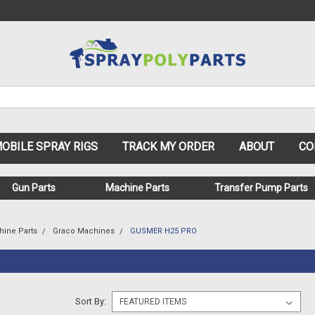
OBILE SPRAY RIGS
TRACK MY ORDER
ABOUT
CO
Gun Parts
Machine Parts
Transfer Pump Parts
hine Parts
Graco Machines
GUSMER H25 PRO
Sort By: