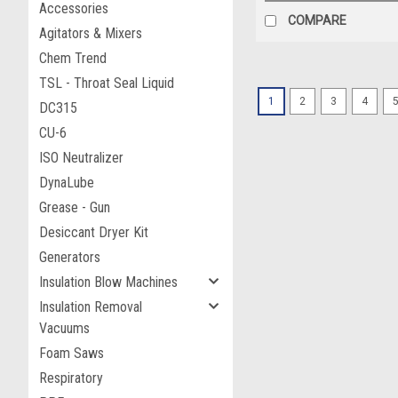
Accessories
COMPARE
Agitators & Mixers
Chem Trend
TSL - Throat Seal Liquid
1
2
3
4
DC315
CU-6
ISO Neutralizer
DynaLube
Grease - Gun
Desiccant Dryer Kit
Generators
Insulation Blow Machines
Insulation Removal
Vacuums
Foam Saws
Respiratory