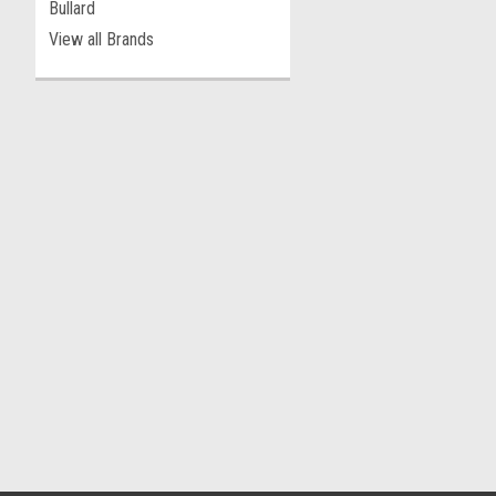
Bullard
View all Brands