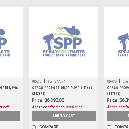
|
|
GRACO
Sku:
247374
GRACO
Sku:
P KIT, #96
GRACO PROPORTIONER PUMP KIT #60
GRACO PROPO
(247374)
(247373)
Price:
$6,390.00
Price:
$6,3
rice!!
Add to cart for discounted price!!
Add to cart fo
ADD TO CART
COMPARE
COMPA