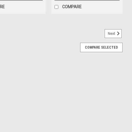
RE
COMPARE
Next
IT, #96 (247376)
COMPARE SELECTED
Kit for Hydraulic Machines Seal Kits for this pump: Piston Seal
on Seal & bushing) Piston Rod: PN#261877 Piston Cap: PN#261883
IT #60 (247374)