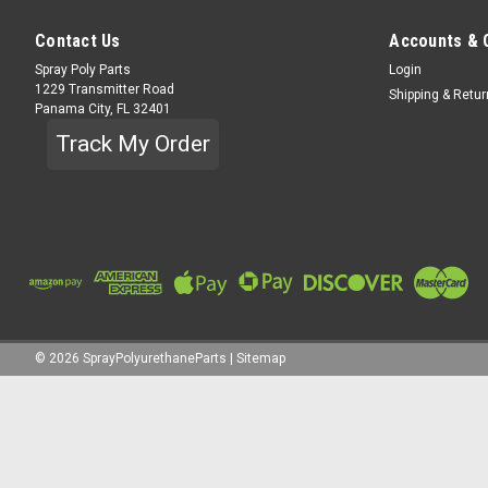
Contact Us
Accounts & 
Spray Poly Parts
Login
1229 Transmitter Road
Shipping & Retu
Panama City, FL 32401
Track My Order
©
2026
SprayPolyurethaneParts
|
Sitemap