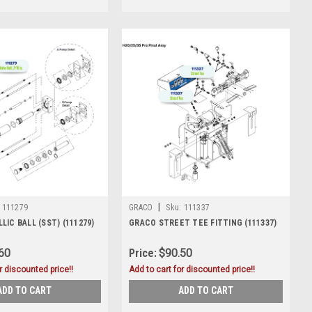
|
111279
GRACO
Sku:
111337
IC BALL (SST) (111279)
GRACO STREET TEE FITTING (111337)
60
Price:
$90.50
r discounted price!!
Add to cart for discounted price!!
ADD TO CART
ADD TO CART