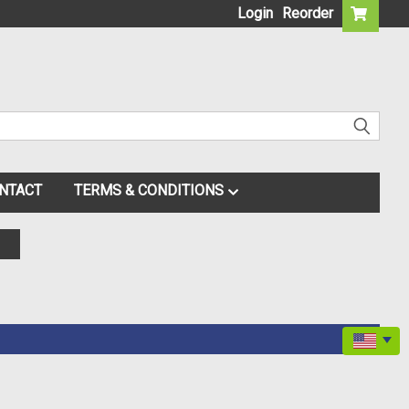
Login
Reorder
NTACT
TERMS & CONDITIONS