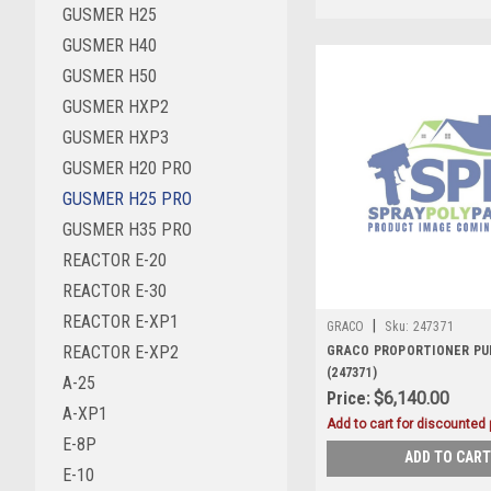
GUSMER H25
GUSMER H40
GUSMER H50
GUSMER HXP2
GUSMER HXP3
GUSMER H20 PRO
GUSMER H25 PRO
GUSMER H35 PRO
REACTOR E-20
REACTOR E-30
REACTOR E-XP1
|
GRACO
Sku:
247371
REACTOR E-XP2
GRACO PROPORTIONER PUM
(247371)
A-25
Price:
$6,140.00
A-XP1
Add to cart for discounted p
E-8P
ADD TO CART
E-10