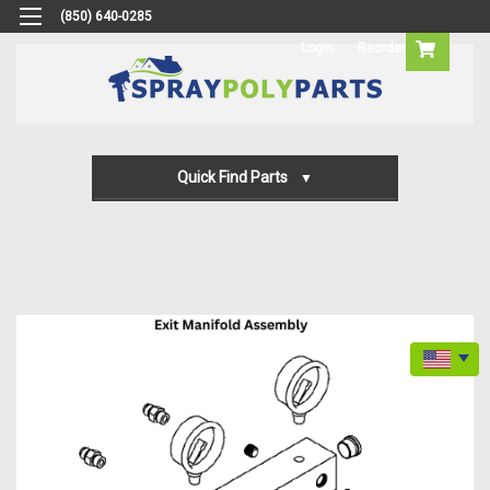
(850) 640-0285
Login
Reorder
Quick Find Parts
Gun Parts
Machine Parts
Transfer Pump Parts