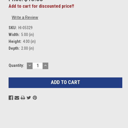
Add to cart for discounted price!!
Write a Review
SKU:
HI-05329
Width:
5.00 (in)
Height:
4.00 (in)
Depth:
2.00 (in)
DECREASE
INCREASE
Current
Quantity:
QUANTITY:
QUANTITY:
Stock: