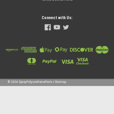
Connect with Us:
©
2026
SprayPolyurethaneParts
|
Sitemap