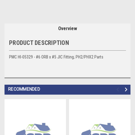
Overview
PRODUCT DESCRIPTION
PMC HI-05329 - #6 ORB x #5 JIC Fitting; PH2/PHX2 Parts
RECOMMENDED