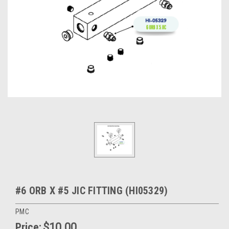
#6 ORB X #5 JIC FITTING (HI05329)
PMC
Price:
$10.00