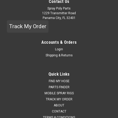
Contact Us
Spray Poly Parts
1229 Transmitter Road
Panama City, FL 32401
Track My Order
Accounts & Orders
Login
Shipping & Returns
Quick Links
FIND MY HOSE
PARTS FINDER
MOBILE SPRAY RIGS
TRACK MY ORDER
ABOUT
CONTACT
TERMS & CONDITIONS