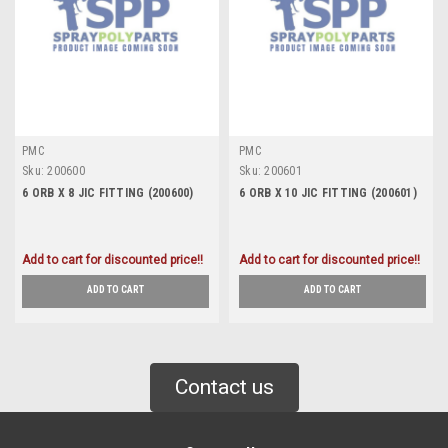
PMC
PMC
Sku:
200600
Sku:
200601
6 ORB X 8 JIC FITTING (200600)
6 ORB X 10 JIC FITTING (200601)
Add to cart for discounted price!!
Add to cart for discounted price!!
ADD TO CART
ADD TO CART
Contact us