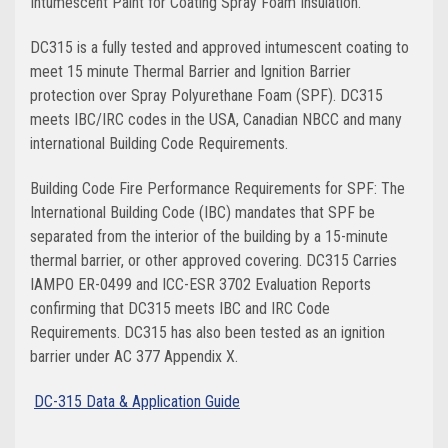
Intumescent Paint for Coating Spray Foam Insulation.
DC315 is a fully tested and approved intumescent coating to
meet 15 minute Thermal Barrier and Ignition Barrier
protection over Spray Polyurethane Foam (SPF). DC315
meets IBC/IRC codes in the USA, Canadian NBCC and many
international Building Code Requirements.
Building Code Fire Performance Requirements for SPF: The
International Building Code (IBC) mandates that SPF be
separated from the interior of the building by a 15-minute
thermal barrier, or other approved covering. DC315 Carries
IAMPO ER-0499 and ICC-ESR 3702 Evaluation Reports
confirming that DC315 meets IBC and IRC Code
Requirements. DC315 has also been tested as an ignition
barrier under AC 377 Appendix X.
DC-315 Data & Application Guide