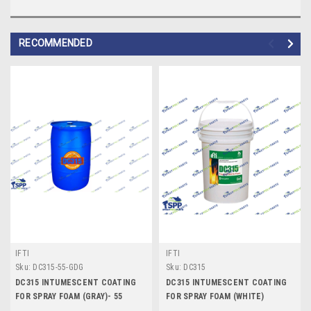
RECOMMENDED
IFTI
IFTI
Sku:
DC315-55-GDG
Sku:
DC315
DC315 INTUMESCENT COATING
DC315 INTUMESCENT COATING
FOR SPRAY FOAM (GRAY)- 55
FOR SPRAY FOAM (WHITE)
GALLON DRUM