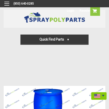
(850) 640-0285
Login
Reorder
Quick Find Parts
Gun Parts
Machine Parts
Transfer Pump Parts