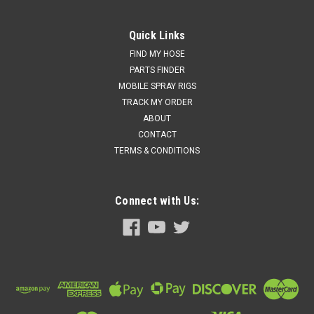
Quick Links
FIND MY HOSE
PARTS FINDER
MOBILE SPRAY RIGS
TRACK MY ORDER
ABOUT
CONTACT
TERMS & CONDITIONS
Connect with Us: