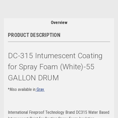
Overview
PRODUCT DESCRIPTION
DC-315 Intumescent Coating
for Spray Foam (White)-55
GALLON DRUM
*Also available in
Gray.
International Fireproof Technology Brand DC315 Water Based