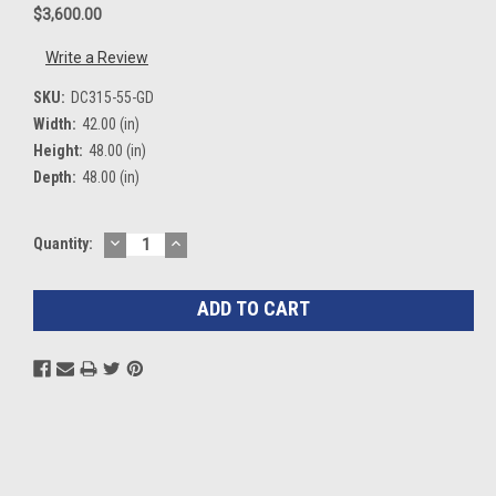
$3,600.00
Write a Review
SKU:
DC315-55-GD
Width:
42.00 (in)
Height:
48.00 (in)
Depth:
48.00 (in)
DECREASE
INCREASE
Current
Quantity:
QUANTITY:
QUANTITY:
Stock: