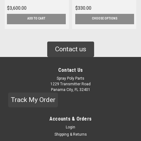
$3,600.00
$330.00
ADD TO CART
CHOOSE OPTIONS
Contact us
Contact Us
Spray Poly Parts
1229 Transmitter Road
Panama City, FL 32401
Track My Order
Accounts & Orders
Login
Shipping & Returns