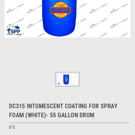
DC315 INTUMESCENT COATING FOR SPRAY
FOAM (WHITE)- 55 GALLON DRUM
IFTI