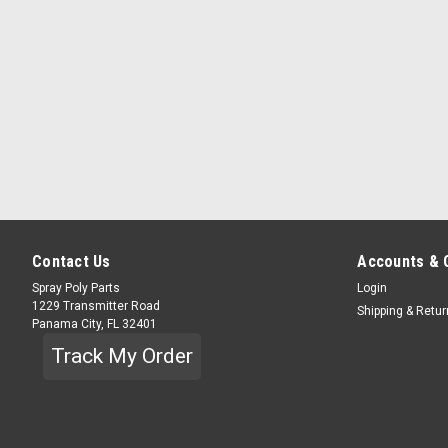
Contact Us
Accounts & 
Spray Poly Parts
Login
1229 Transmitter Road
Shipping & Retu
Panama City, FL 32401
Track My Order