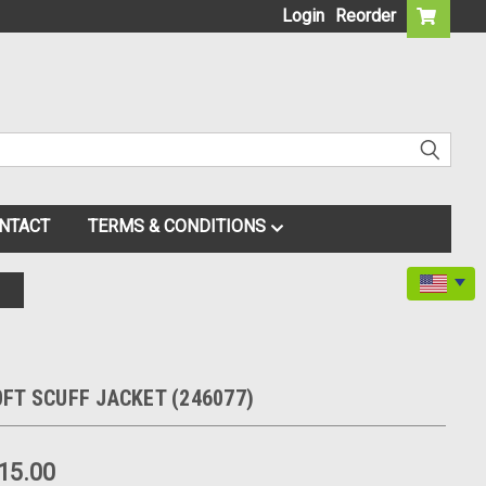
Login
Reorder
NTACT
TERMS & CONDITIONS
FT SCUFF JACKET (246077)
15.00