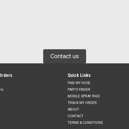
Contact us
Orders
Quick Links
FIND MY HOSE
rns
PARTS FINDER
MOBILE SPRAY RIGS
TRACK MY ORDER
ABOUT
CONTACT
TERMS & CONDITIONS