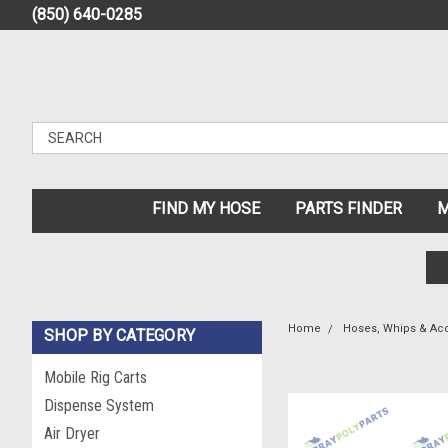
(850) 640-0285
FIND MY HOSE
PARTS FINDER
M
Home
Hoses, Whips & Ac
SHOP BY CATEGORY
Mobile Rig Carts
Dispense System
Air Dryer