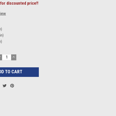
for discounted price!!
view
n)
in)
n)
DECREASE
INCREASE
UANTITY:
QUANTITY: