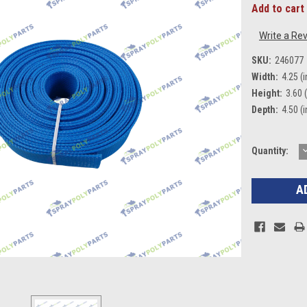
Add to cart 
Write a Re
SKU:
246077
Width:
4.25 (i
Height:
3.60 (
Depth:
4.50 (i
Current
Quantity:
Q
Stock: