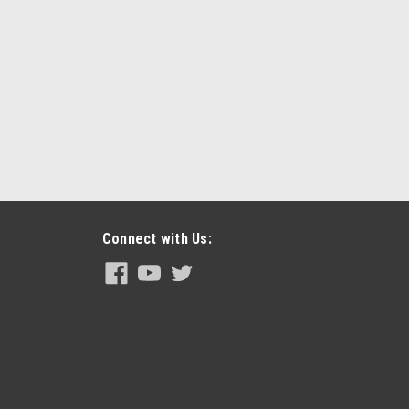
Connect with Us: