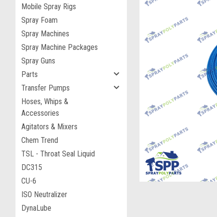
Mobile Spray Rigs
Spray Foam
Spray Machines
Spray Machine Packages
Spray Guns
Parts
Transfer Pumps
Hoses, Whips &
Accessories
Agitators & Mixers
ement
Chem Trend
TSL - Throat Seal Liquid
DC315
CU-6
ISO Neutralizer
DynaLube