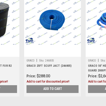
|
|
GRACO
Sku:
246805
GRACO
Sku:
T FOR R2
GRACO 25FT SCUFF JACT (246805)
GRACO 50' H
GUARD 2000PS
Price:
$288.00
Price:
$2,6
price!!
Add to cart for discounted price!!
Add to cart fo
T
ADD TO CART