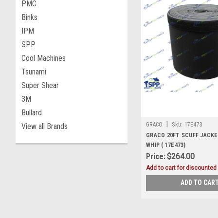
PMC
Binks
IPM
SPP
Cool Machines
Tsunami
Super Shear
3M
Bullard
|
GRACO
Sku:
17E473
View all Brands
GRACO 20FT SCUFF JACKE
WHIP ( 17E473)
Price:
$264.00
Add to cart for discounted 
ADD TO CAR