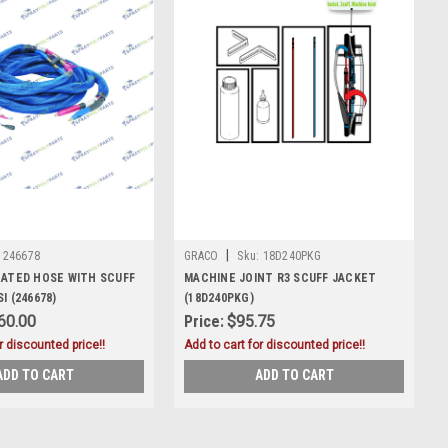
|
246678
GRACO
Sku:
18D240PKG
EATED HOSE WITH SCUFF
MACHINE JOINT R3 SCUFF JACKET
I (246678)
(18D240PKG)
60.00
Price:
$95.75
r discounted price!!
Add to cart for discounted price!!
ADD TO CART
ADD TO CART