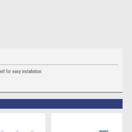
 for easy installation.