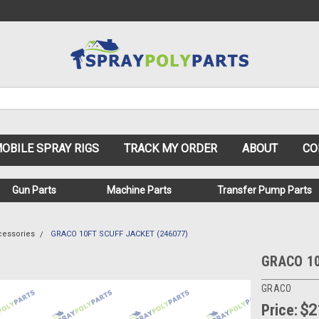
OBILE SPRAY RIGS
TRACK MY ORDER
ABOUT
CO
Gun Parts
Machine Parts
Transfer Pump Parts
cessories
GRACO 10FT SCUFF JACKET (246077)
GRACO 10
GRACO
Price:
$2