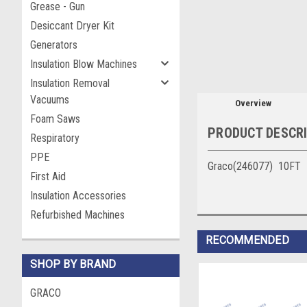
Grease - Gun
Desiccant Dryer Kit
Generators
Insulation Blow Machines
Insulation Removal
Vacuums
Overview
Foam Saws
PRODUCT DESCR
Respiratory
PPE
Graco(246077) 10FT Bra
First Aid
Insulation Accessories
Refurbished Machines
RECOMMENDED
SHOP BY BRAND
GRACO