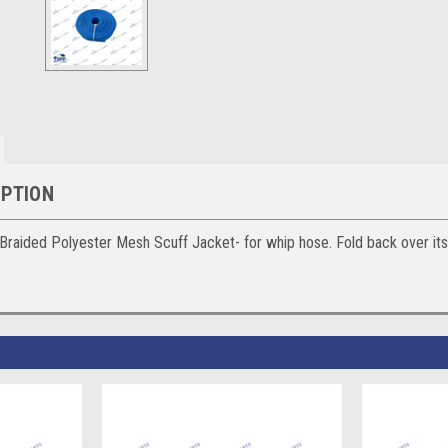
IPTION
ided Polyester Mesh Scuff Jacket- for whip hose. Fold back over itself