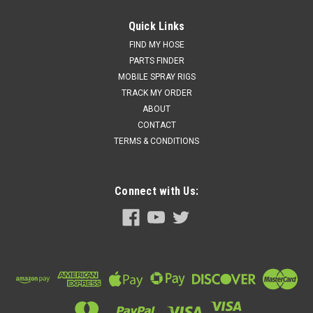
PMC HI-05004 - Hydraulic Pump; Motor Line Parts
Quick Links
Price:
$3,620.00
FIND MY HOSE
PARTS FINDER
Add to cart for discounted price!!
MOBILE SPRAY RIGS
ADD TO CART
TRACK MY ORDER
ABOUT
COMPARE
CONTACT
TERMS & CONDITIONS
Connect with Us: