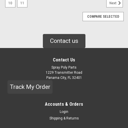
10
11
Next
COMPARE SELECTED
Contact us
Contact Us
Spray Poly Parts
1229 Transmitter Road
Panama City, FL 32401
Track My Order
Accounts & Orders
Login
|
PMC
Sku:
HI-05004
Shipping & Returns
HYDRAULIC PUMP, 18CC (HI05004)