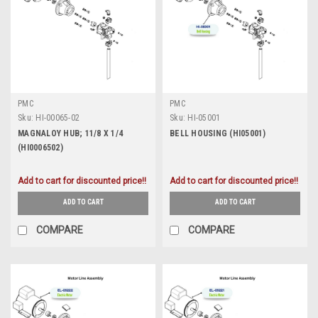
PMC
PMC
Sku:
HI-00065-02
Sku:
HI-05001
MAGNALOY HUB; 11/8 X 1/4
BELL HOUSING (HI05001)
(HI0006502)
Add to cart for discounted price!!
Add to cart for discounted price!!
ADD TO CART
ADD TO CART
COMPARE
COMPARE