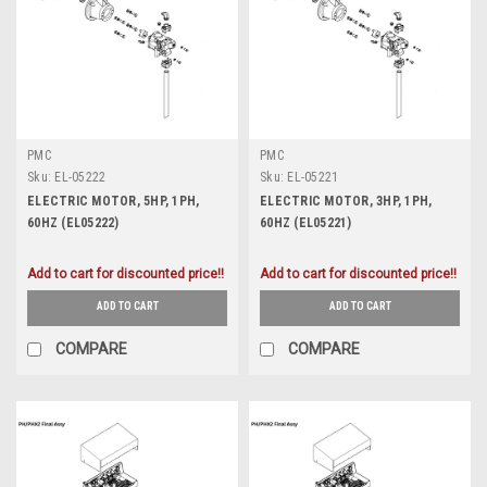
PMC
PMC
Sku:
EL-05222
Sku:
EL-05221
ELECTRIC MOTOR, 5HP, 1PH,
ELECTRIC MOTOR, 3HP, 1PH,
60HZ (EL05222)
60HZ (EL05221)
Add to cart for discounted price!!
Add to cart for discounted price!!
ADD TO CART
ADD TO CART
COMPARE
COMPARE