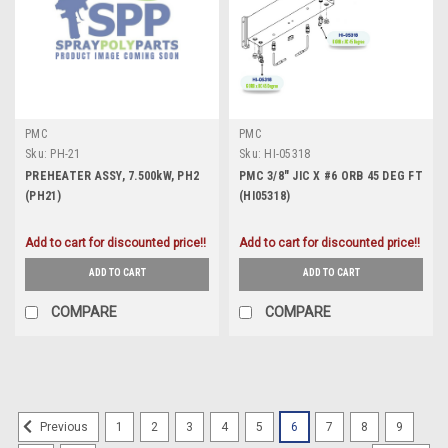
PMC
PMC
Sku:
PH-21
Sku:
HI-05318
PREHEATER ASSY, 7.500kW, PH2
PMC 3/8" JIC X #6 ORB 45 DEG FT
(PH21)
(HI05318)
Add to cart for discounted price!!
Add to cart for discounted price!!
ADD TO CART
ADD TO CART
COMPARE
COMPARE
1
2
3
4
5
6
7
8
9
Previous