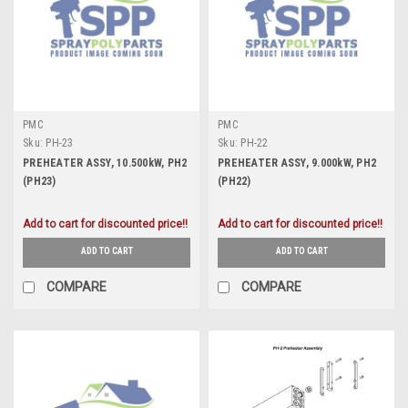
PMC
PMC
Sku:
PH-23
Sku:
PH-22
PREHEATER ASSY, 10.500kW, PH2
PREHEATER ASSY, 9.000kW, PH2
(PH23)
(PH22)
Add to cart for discounted price!!
Add to cart for discounted price!!
ADD TO CART
ADD TO CART
COMPARE
COMPARE