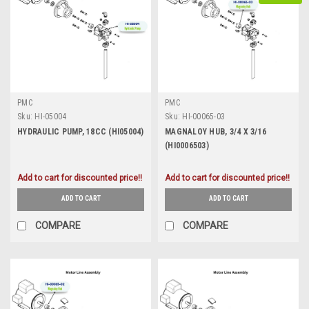
PMC
PMC
Sku:
HI-05004
Sku:
HI-00065-03
HYDRAULIC PUMP, 18CC (HI05004)
MAGNALOY HUB, 3/4 X 3/16
(HI0006503)
Add to cart for discounted price!!
Add to cart for discounted price!!
ADD TO CART
ADD TO CART
COMPARE
COMPARE