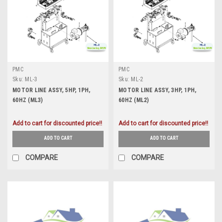
PMC
PMC
Sku:
ML-3
Sku:
ML-2
MOTOR LINE ASSY, 5HP, 1PH,
MOTOR LINE ASSY, 3HP, 1PH,
60HZ (ML3)
60HZ (ML2)
Add to cart for discounted price!!
Add to cart for discounted price!!
ADD TO CART
ADD TO CART
COMPARE
COMPARE