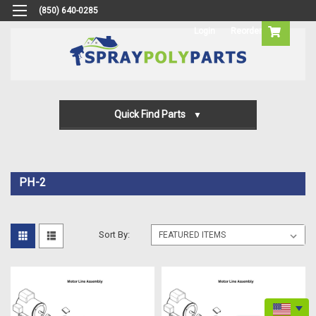
(850) 640-0285
Login
Reorder
Quick Find Parts
Gun Parts
Machine Parts
PH-2
Transfer Pump Parts
Sort By: