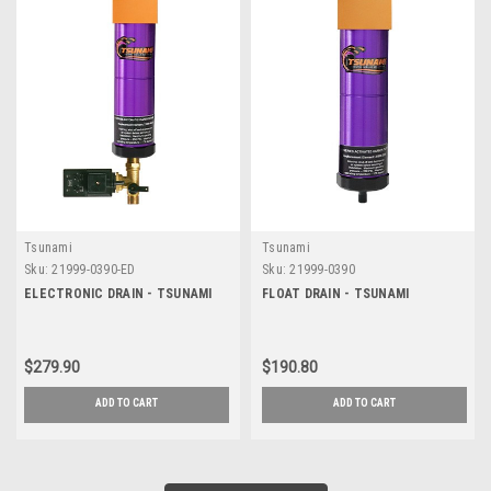
Tsunami
Tsunami
Sku:
21999-0390-ED
Sku:
21999-0390
ELECTRONIC DRAIN - TSUNAMI
FLOAT DRAIN - TSUNAMI
$279.90
$190.80
ADD TO CART
ADD TO CART