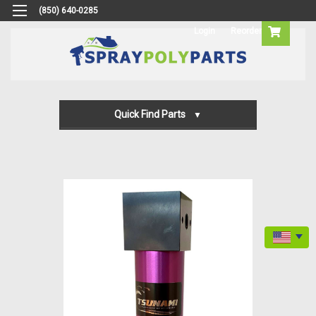
(850) 640-0285
Login
Reorder
Quick Find Parts
Gun Parts
Machine Parts
Transfer Pump Parts