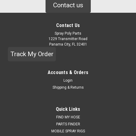
Contact us
Contact Us
Spray Poly Parts
1229 Transmitter Road
Panama City, FL 32401
Track My Order
Accounts & Orders
Login
Shipping & Returns
Quick Links
FIND MY HOSE
PARTS FINDER
MOBILE SPRAY RIGS