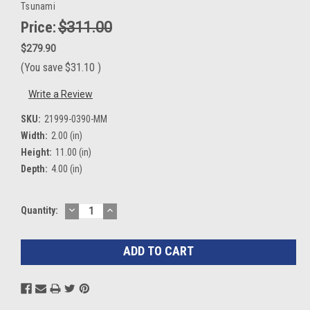
Tsunami
Price:
$311.00
$279.90
(You save
$31.10
)
Write a Review
SKU:
21999-0390-MM
Width:
2.00 (in)
Height:
11.00 (in)
Depth:
4.00 (in)
DECREASE
INCREASE
Current
Quantity:
QUANTITY:
QUANTITY:
Stock: