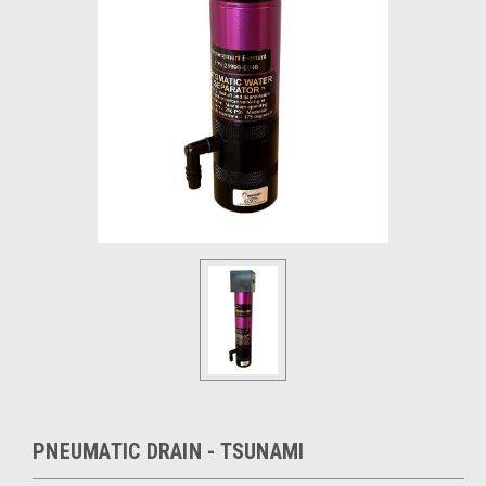
PNEUMATIC DRAIN - TSUNAMI