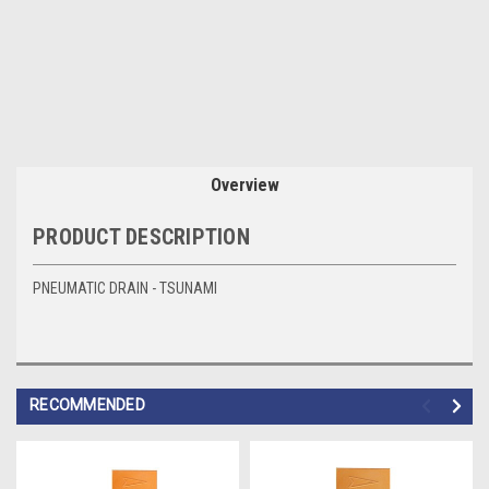
Overview
PRODUCT DESCRIPTION
PNEUMATIC DRAIN - TSUNAMI
RECOMMENDED