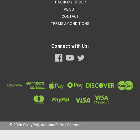
TRACK MY ORDER
ABOUT
CONTACT
TERMS & CONDITIONS
Connect with Us:
©
2026
SprayPolyurethaneParts
|
Sitemap