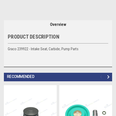
Overview
PRODUCT DESCRIPTION
Graco 239922 - Intake Seat; Carbide; Pump Parts
RECOMMENDED