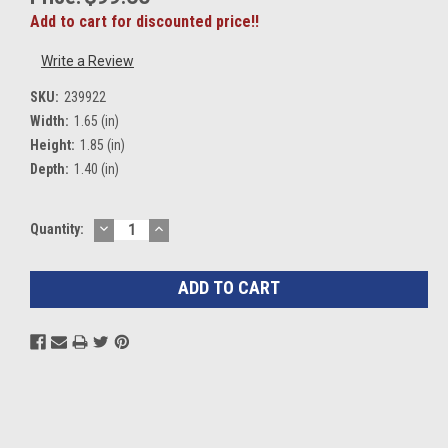
Add to cart for discounted price!!
Write a Review
SKU:
239922
Width:
1.65 (in)
Height:
1.85 (in)
Depth:
1.40 (in)
DECREASE
INCREASE
Current
Quantity:
QUANTITY:
QUANTITY:
Stock: