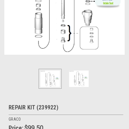
REPAIR KIT (239922)
GRACO
Price:
$99.50