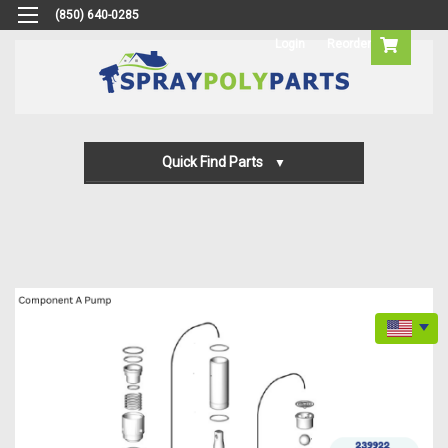
(850) 640-0285
Login
Reorder
Quick Find Parts
Gun Parts
Machine Parts
Transfer Pump Parts