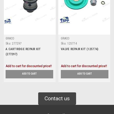
GRACO
GRACO
Sku:
277297
Sku:
125774
A CARTRIDGE REPAIR KIT
VALVE REPAIR KIT (125774)
(277297)
Add to cart for discounted price!!
Add to cart for discounted price!!
ADD TO CART
ADD TO CART
Contact us