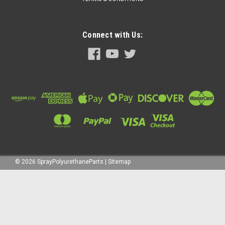
Connect with Us:
©
2026
SprayPolyurethaneParts
|
Sitemap