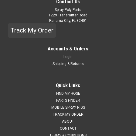
Contact Us
Spray Poly Parts
1229 Transmitter Road
Panama City, FL 32401
Track My Order
Accounts & Orders
Login
Shipping & Returns
Quick Links
FIND MY HOSE
PARTS FINDER
MOBILE SPRAY RIGS
TRACK MY ORDER
ABOUT
CONTACT
TERMS & CONDITIONS