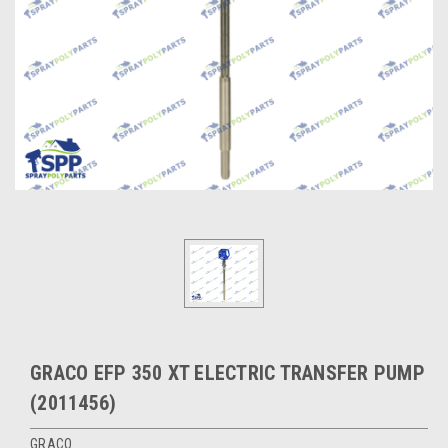
GRACO EFP 350 XT ELECTRIC TRANSFER PUMP
(2011456)
GRACO