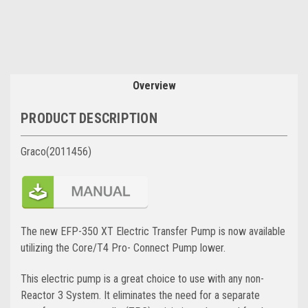
Overview
PRODUCT DESCRIPTION
Graco(2011456)
The new EFP-350 XT Electric Transfer Pump is now available
utilizing the Core/T4 Pro- Connect Pump lower.
This electric pump is a great choice to use with any non-
Reactor 3 System. It eliminates the need for a separate