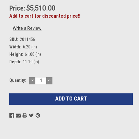
Price:
$5,510.00
Add to cart for discounted price!!
Write a Review
SKU:
2011456
Width:
6.20 (in)
Height:
61.00 (in)
Depth:
11.10 (in)
DECREASE
INCREASE
Current
Quantity:
QUANTITY:
QUANTITY:
Stock: