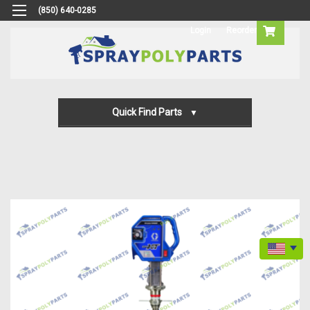
(850) 640-0285
Login
Reorder
Quick Find Parts
Gun Parts
Machine Parts
Transfer Pump Parts