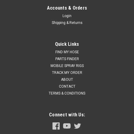
Accounts & Orders
Login
Shipping & Returns
Quick Links
FIND MY HOSE
PARTS FINDER
MOBILE SPRAY RIGS
TRACK MY ORDER
ABOUT
CONTACT
TERMS & CONDITIONS
Connect with Us: