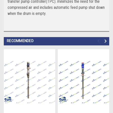
transfer pump controller(TPC). minimizes the need for the
compressed air and includes automatic feed pump shut down
when the drum is empty.
RECOMMENDED