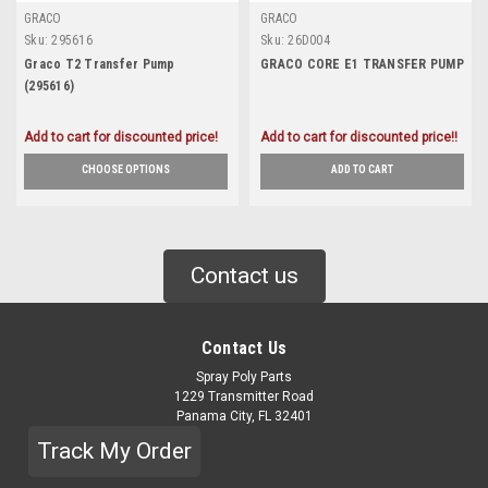
GRACO
GRACO
Sku:
295616
Sku:
26D004
Graco T2 Transfer Pump
GRACO CORE E1 TRANSFER PUMP
(295616)
Add to cart for discounted price!
Add to cart for discounted price!!
CHOOSE OPTIONS
ADD TO CART
Contact us
Contact Us
Spray Poly Parts
1229 Transmitter Road
Panama City, FL 32401
Track My Order