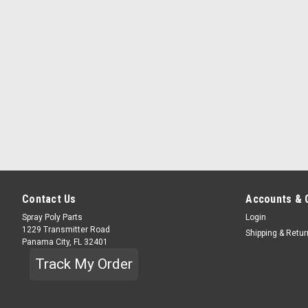
Contact Us
Accounts & 
Spray Poly Parts
Login
1229 Transmitter Road
Shipping & Retu
Panama City, FL 32401
Track My Order