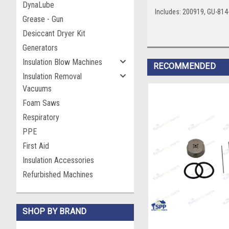
DynaLube
Includes: 200919, GU-81
Grease - Gun
Desiccant Dryer Kit
Generators
Insulation Blow Machines
RECOMMENDED
Insulation Removal
Vacuums
Foam Saws
Respiratory
PPE
First Aid
Insulation Accessories
Refurbished Machines
SHOP BY BRAND