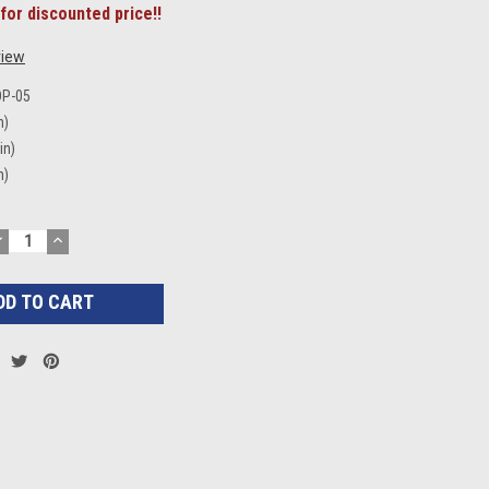
for discounted price!!
view
DP-05
n)
in)
n)
DECREASE
INCREASE
UANTITY:
QUANTITY: