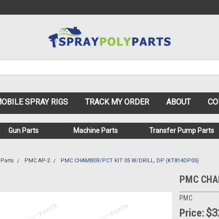
OBILE SPRAY RIGS
TRACK MY ORDER
ABOUT
CO
Gun Parts
Machine Parts
Transfer Pump Parts
Parts
PMC AP-2
PMC CHAMBER/PCT KIT 05 W/DRILL, DP (KT814DP05)
PMC CHAM
PMC
Price:
$3