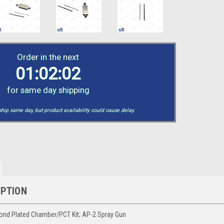
Order in the next
01:02:01
for same day shipping
hip same day, but product availability could cause delay.
IPTION
ond Plated Chamber/PCT Kit; AP-2 Spray Gun