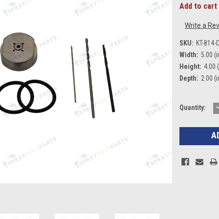
Add to cart 
Write a Re
SKU:
KT-814-
Width:
5.00 (i
Height:
4.00 (
Depth:
2.00 (i
Current
Quantity:
Q
Stock: