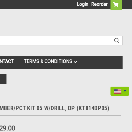
Login
Reorder
NTACT
TERMS & CONDITIONS
BER/PCT KIT 05 W/DRILL, DP (KT814DP05)
29.00