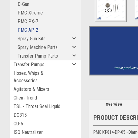
D-Gun
PMC Xtreme
PMC PX-7
PMC AP-2
Spray Gun Kits
Spray Machine Parts
Transfer Pump Parts
Transfer Pumps
*most products s
Hoses, Whips &
Accessories
Agitators & Mixers
Chem Trend
Overview
TSL - Throat Seal Liquid
DC315
PRODUCT DESCR
CU-6
ISO Neutralizer
PMC KT-814-DP-05 - Diam