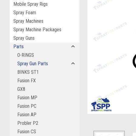
Mobile Spray Rigs
Spray Foam
Spray Machines
Spray Machine Packages
Spray Guns
Parts
O-RINGS
Spray Gun Parts
BINKS ST1
Fusion FX
ement
GX8
Fusion MP
Fusion PC
Fusion AP
Probler P2
Fusion CS