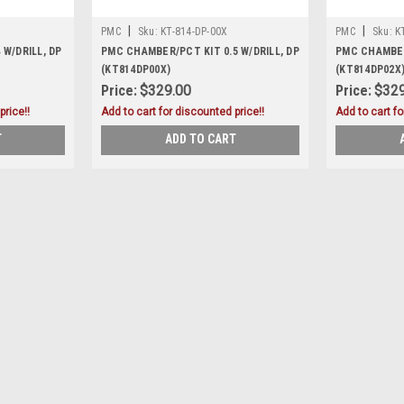
|
|
PMC
Sku:
KT-814-DP-00X
PMC
Sku:
K
W/DRILL, DP
PMC CHAMBER/PCT KIT 0.5 W/DRILL, DP
PMC CHAMBER/
(KT814DP00X)
(KT814DP02X
Price:
$329.00
Price:
$329
price!!
Add to cart for discounted price!!
Add to cart fo
T
ADD TO CART