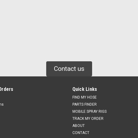
Contact us
Orders
Quick Links
FIND MY HOSE
rns
PARTS FINDER
MOBILE SPRAY RIGS
TRACK MY ORDER
ABOUT
CONTACT