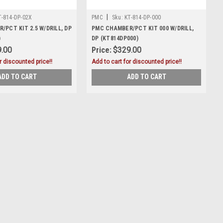
|
T-814-DP-02X
PMC
Sku:
KT-814-DP-000
PCT KIT 2.5 W/DRILL, DP
PMC CHAMBER/PCT KIT 000 W/DRILL,
)
DP (KT814DP000)
.00
Price:
$329.00
r discounted price!!
Add to cart for discounted price!!
ADD TO CART
ADD TO CART