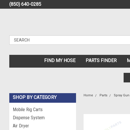
(850) 640-0285
FIND MY HOSE
PARTS FINDER
M
Home
Parts
Spray Gun 
SHOP BY CATEGORY
Mobile Rig Carts
Dispense System
Air Dryer