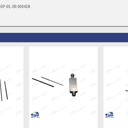
4-DP-05, OR-00042A