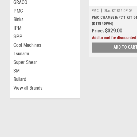
GRACO
PMC
|
PMC
Sku:
KT-814-DP-04
PMC CHAMBER/PCT KIT 04 
Binks
(KT814DP04)
IPM
Price:
$329.00
SPP
Add to cart for discounted 
Cool Machines
ADD TO CAR
Tsunami
Super Shear
3M
Bullard
View all Brands