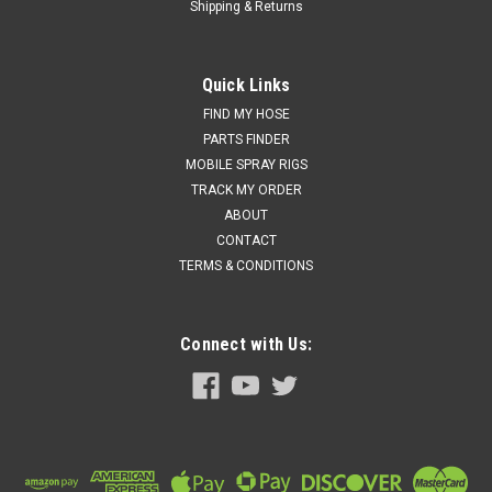
Shipping & Returns
Quick Links
FIND MY HOSE
PARTS FINDER
MOBILE SPRAY RIGS
TRACK MY ORDER
ABOUT
CONTACT
TERMS & CONDITIONS
Connect with Us: