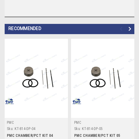
RECOMMENDED
PMC
PMC
Sku:
KT-814-DP-04
Sku:
KT-814-DP-05
PMC CHAMBER/PCT KIT 04
PMC CHAMBER/PCT KIT 05