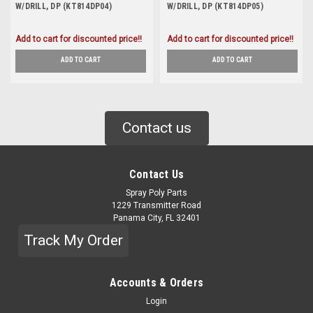
W/DRILL, DP (KT814DP04)
W/DRILL, DP (KT814DP05)
Add to cart for discounted price!!
Add to cart for discounted price!!
ADD TO CART
ADD TO CART
Contact us
Contact Us
Spray Poly Parts
1229 Transmitter Road
Panama City, FL 32401
Track My Order
Accounts & Orders
Login