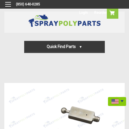
(850) 640-0285
Login
Reorder
Quick Find Parts
Gun Parts
Machine Parts
Transfer Pump Parts