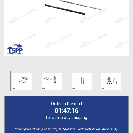
Order in the next
01:47:15
for same day shipping
*most products ship same day, but product availability could cause delay.