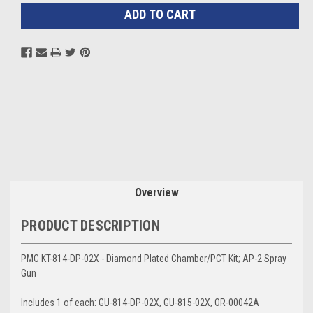
Overview
PRODUCT DESCRIPTION
PMC KT-814-DP-02X - Diamond Plated Chamber/PCT Kit; AP-2 Spray
Gun
Includes 1 of each: GU-814-DP-02X, GU-815-02X, OR-00042A