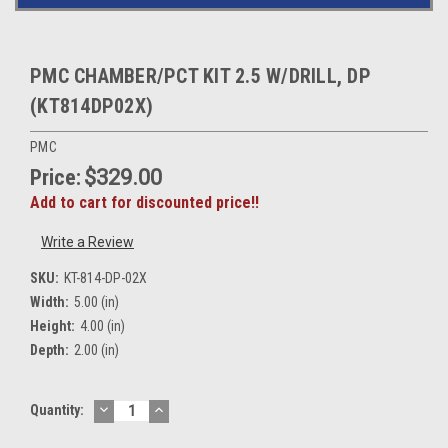
PMC CHAMBER/PCT KIT 2.5 W/DRILL, DP
(KT814DP02X)
PMC
Price:
$329.00
Add to cart for discounted price!!
Write a Review
SKU:
KT-814-DP-02X
Width:
5.00 (in)
Height:
4.00 (in)
Depth:
2.00 (in)
DECREASE
INCREASE
Current
Quantity:
QUANTITY:
QUANTITY:
Stock: